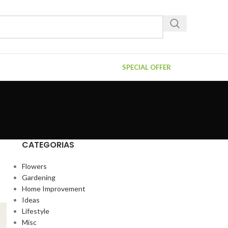
SPECIAL OFFER
CATEGORIAS
Flowers
Gardening
Home Improvement
Ideas
Lifestyle
Misc