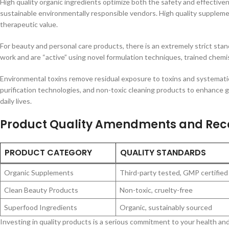
High quality organic ingredients optimize both the safety and effective
sustainable environmentally responsible vendors. High quality supplemen
therapeutic value.
For beauty and personal care products, there is an extremely strict stan
work and are “active” using novel formulation techniques, trained chemis
Environmental toxins remove residual exposure to toxins and systematic
purification technologies, and non-toxic cleaning products to enhance g
daily lives.
Product Quality Amendments and Re
PRODUCT CATEGORY
QUALITY STANDARDS
Organic Supplements
Third-party tested, GMP certified
Clean Beauty Products
Non-toxic, cruelty-free
Superfood Ingredients
Organic, sustainably sourced
Investing in quality products is a serious commitment to your health and