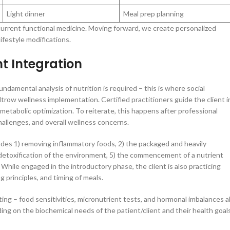
Light dinner
Meal prep planning
current functional medicine. Moving forward, we create personalized
ifestyle modifications.
t Integration
undamental analysis of nutrition is required – this is where social
ltrow wellness implementation. Certified practitioners guide the client i
 metabolic optimization. To reiterate, this happens after professional
hallenges, and overall wellness concerns.
ludes 1) removing inflammatory foods, 2) the packaged and heavily
d detoxification of the environment, 5) the commencement of a nutrient
 While engaged in the introductory phase, the client is also practicing
 principles, and timing of meals.
ing – food sensitivities, micronutrient tests, and hormonal imbalances al
ing on the biochemical needs of the patient/client and their health goals