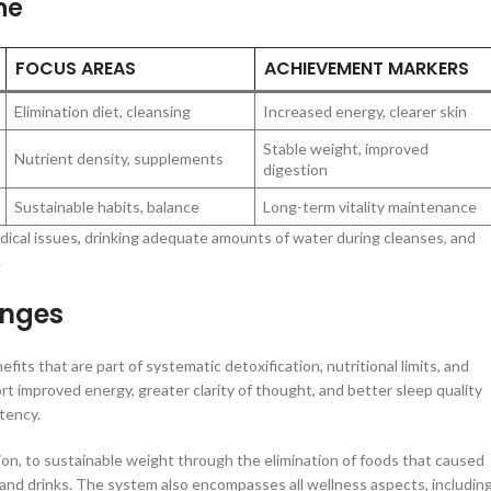
ne
FOCUS AREAS
ACHIEVEMENT MARKERS
Elimination diet, cleansing
Increased energy, clearer skin
Stable weight, improved
Nutrient density, supplements
digestion
Sustainable habits, balance
Long-term vitality maintenance
medical issues, drinking adequate amounts of water during cleanses, and
.
anges
s that are part of systematic detoxification, nutritional limits, and
rt improved energy, greater clarity of thought, and better sleep quality
tency.
tion, to sustainable weight through the elimination of foods that caused
and drinks. The system also encompasses all wellness aspects, includin