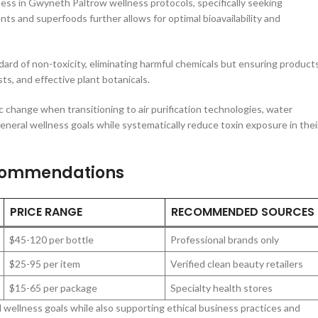
ness in Gwyneth Paltrow wellness protocols, specifically seeking
ts and superfoods further allows for optimal bioavailability and
dard of non-toxicity, eliminating harmful chemicals but ensuring product
ts, and effective plant botanicals.
 change when transitioning to air purification technologies, water
eneral wellness goals while systematically reduce toxin exposure in thei
commendations
PRICE RANGE
RECOMMENDED SOURCES
$45-120 per bottle
Professional brands only
$25-95 per item
Verified clean beauty retailers
$15-65 per package
Specialty health stores
 wellness goals while also supporting ethical business practices and