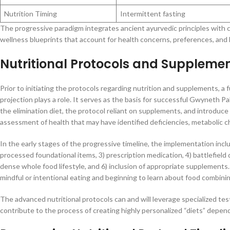
Nutrition Timing
Intermittent fasting
The progressive paradigm integrates ancient ayurvedic principles with 
wellness blueprints that account for health concerns, preferences, and l
Nutritional Protocols and Supplemen
Prior to initiating the protocols regarding nutrition and supplements, a f
projection plays a role. It serves as the basis for successful Gwyneth Pa
the elimination diet, the protocol reliant on supplements, and introduce
assessment of health that may have identified deficiencies, metabolic c
In the early stages of the progressive timeline, the implementation inc
processed foundational items, 3) prescription medication, 4) battlefiel
dense whole food lifestyle, and 6) inclusion of appropriate supplements.
mindful or intentional eating and beginning to learn about food combining
The advanced nutritional protocols can and will leverage specialized test
contribute to the process of creating highly personalized “diets” depend