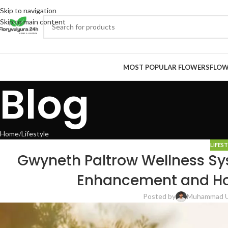
Skip to navigation
Skip to main content
MOST POPULAR FLOWERS
FLOW
Blog
Home
Lifestyle
LIFES
Gwyneth Paltrow Wellness Sy
Enhancement and Holi
Posted by
Muhammad 