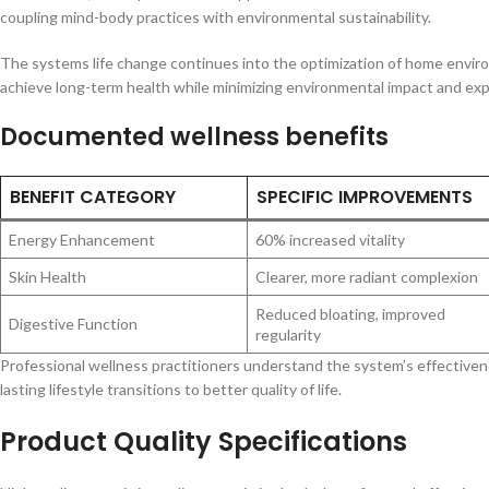
coupling mind-body practices with environmental sustainability.
The systems life change continues into the optimization of home enviro
achieve long-term health while minimizing environmental impact and exp
Documented wellness benefits
BENEFIT CATEGORY
SPECIFIC IMPROVEMENTS
Energy Enhancement
60% increased vitality
Skin Health
Clearer, more radiant complexion
Reduced bloating, improved
Digestive Function
regularity
Professional wellness practitioners understand the system’s effectivenes
lasting lifestyle transitions to better quality of life.
Product Quality Specifications