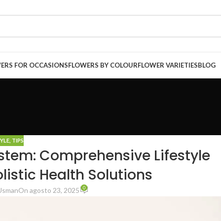
ERS FOR OCCASIONS
FLOWERS BY COLOUR
FLOWER VARIETIES
BLOG
TYLE
,
TIPS
stem: Comprehensive Lifestyle
stic Health Solutions
0
Usman
On agosto 23, 2025