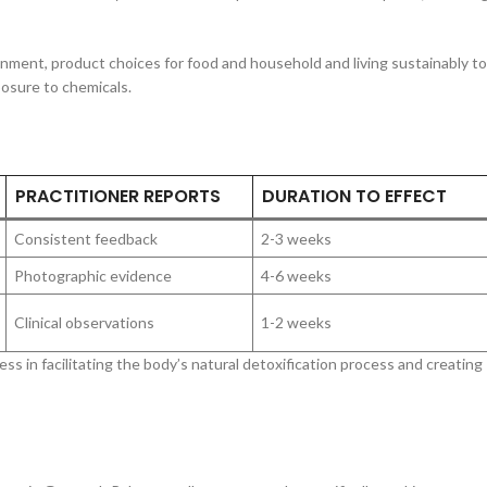
nment, product choices for food and household and living sustainably to
osure to chemicals.
PRACTITIONER REPORTS
DURATION TO EFFECT
Consistent feedback
2-3 weeks
Photographic evidence
4-6 weeks
Clinical observations
1-2 weeks
s in facilitating the body’s natural detoxification process and creating