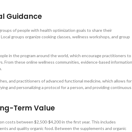
al Guidance
oups of people with health optimization goals to share their
t. Local groups organize cooking classes, wellness workshops, and group
eople in the program around the world, which encourage practitioners to
eys. From these online wellness communities, evidence-based informatio
.
ches, and practitioners of advanced functional medicine, which allows for
ng and personalizing a protocol for a person, and providing continuous
Long-Term Value
on costs between $2,500-$4,200 in the first year. This includes
ents and quality organic food. Between the supplements and organic