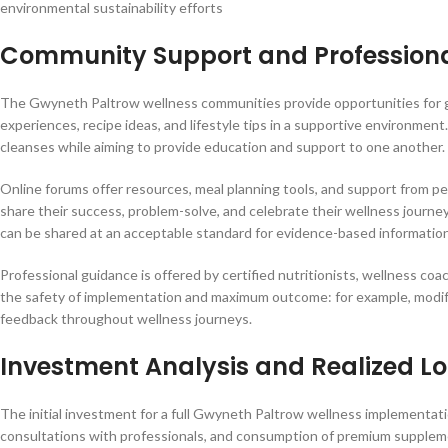
environmental sustainability efforts
Community Support and Profession
The Gwyneth Paltrow wellness communities provide opportunities for gr
experiences, recipe ideas, and lifestyle tips in a supportive environmen
cleanses while aiming to provide education and support to one another.
Online forums offer resources, meal planning tools, and support from p
share their success, problem-solve, and celebrate their wellness journ
can be shared at an acceptable standard for evidence-based information
Professional guidance is offered by certified nutritionists, wellness coa
the safety of implementation and maximum outcome: for example, modifyi
feedback throughout wellness journeys.
Investment Analysis and Realized 
The initial investment for a full Gwyneth Paltrow wellness implementati
consultations with professionals, and consumption of premium supplem