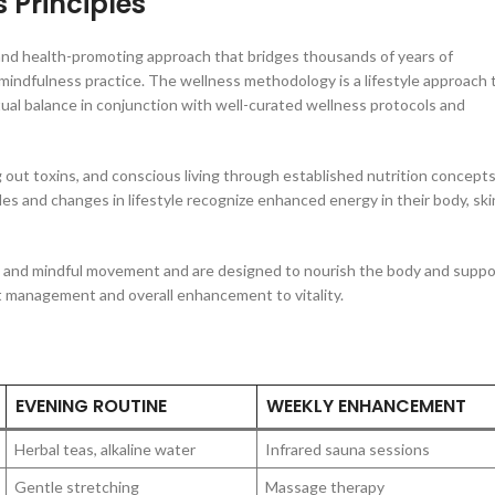
 Principles
 and health-promoting approach that bridges thousands of years of
mindfulness practice. The wellness methodology is a lifestyle approach 
tual balance in conjunction with well-curated wellness protocols and
g out toxins, and conscious living through established nutrition concept
es and changes in lifestyle recognize enhanced energy in their body, ski
es, and mindful movement and are designed to nourish the body and suppo
ht management and overall enhancement to vitality.
EVENING ROUTINE
WEEKLY ENHANCEMENT
Herbal teas, alkaline water
Infrared sauna sessions
Gentle stretching
Massage therapy