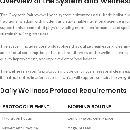
Overview of the System and Wellness
The Gwyneth Paltrow wellness system epitomizes a full-body, holistic,
traditional wisdom with modern and sustainable nutritional science and 
support enhancement of physical vitality, mental performance, and spiri
sustainable living practices.
The system includes core philosophies that utilize clean eating, cleanin
and mindful consumption patterns. Practitioners of the wellness principl
quality improvement, and improved emotional balance.
The wellness system’s protocols include daily rituals, seasonal cleans
its natural detoxification systems, which will support sustainable weig
Daily Wellness Protocol Requirements
PROTOCOL ELEMENT
MORNING ROUTINE
Hydration Focus
Lemon water, celery juice
Movement Practice
Yoga, pilates