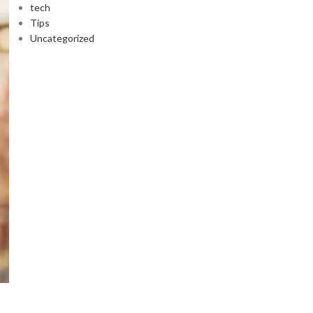
tech
Tips
Uncategorized