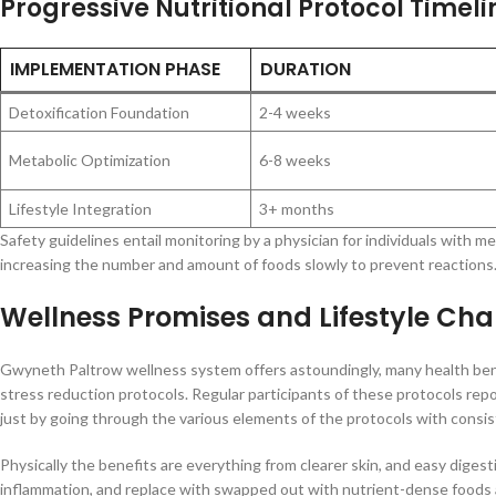
Progressive Nutritional Protocol Timeli
IMPLEMENTATION PHASE
DURATION
Detoxification Foundation
2-4 weeks
Metabolic Optimization
6-8 weeks
Lifestyle Integration
3+ months
Safety guidelines entail monitoring by a physician for individuals with 
increasing the number and amount of foods slowly to prevent reactions
Wellness Promises and Lifestyle Ch
Gwyneth Paltrow wellness system offers astoundingly, many health benefit
stress reduction protocols. Regular participants of these protocols repo
just by going through the various elements of the protocols with consis
Physically the benefits are everything from clearer skin, and easy diges
inflammation, and replace with swapped out with nutrient-dense foods 