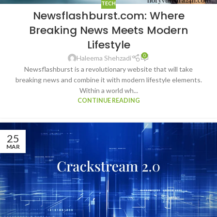
TECH
Newsflashburst.com: Where
Breaking News Meets Modern
Lifestyle
0
Haleema Shehzadi
Newsflashburst is a revolutionary website that will take
breaking news and combine it with modern lifestyle elements.
Within a world wh...
CONTINUE READING
25
MAR