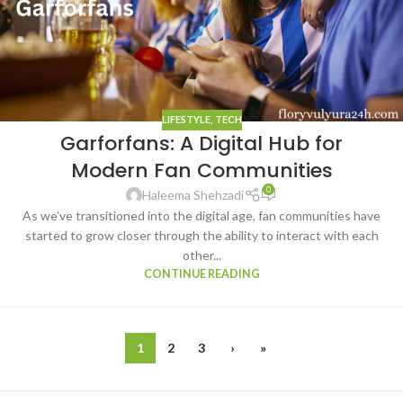
LIFESTYLE
,
TECH
Garforfans: A Digital Hub for
Modern Fan Communities
0
Haleema Shehzadi
As we've transitioned into the digital age, fan communities have
started to grow closer through the ability to interact with each
other...
CONTINUE READING
1
2
3
›
»