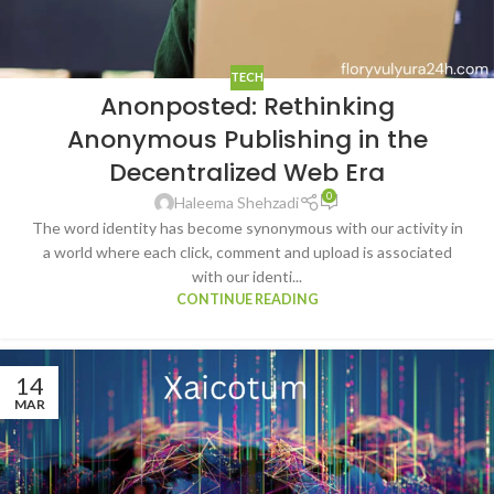
TECH
Anonposted: Rethinking
Anonymous Publishing in the
Decentralized Web Era
0
Haleema Shehzadi
The word identity has become synonymous with our activity in
a world where each click, comment and upload is associated
with our identi...
CONTINUE READING
14
MAR