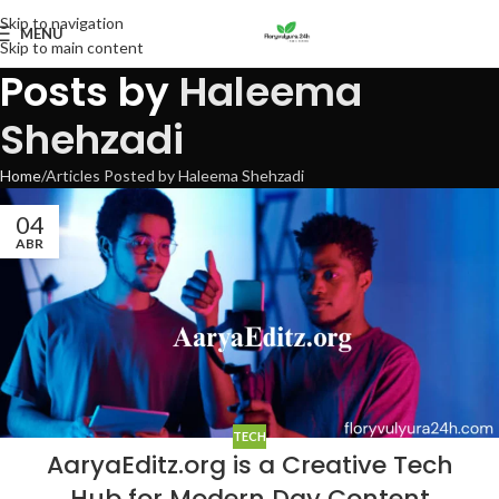
Skip to navigation
MENU
Skip to main content
Posts by
Haleema
Shehzadi
Home
Articles Posted by Haleema Shehzadi
04
ABR
TECH
AaryaEditz.org is a Creative Tech
Hub for Modern Day Content