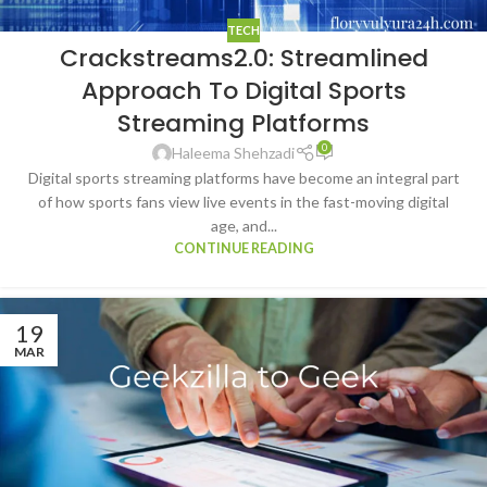
TECH
Crackstreams2.0: Streamlined
Approach To Digital Sports
Streaming Platforms
0
Haleema Shehzadi
Digital sports streaming platforms have become an integral part
of how sports fans view live events in the fast-moving digital
age, and...
CONTINUE READING
19
MAR