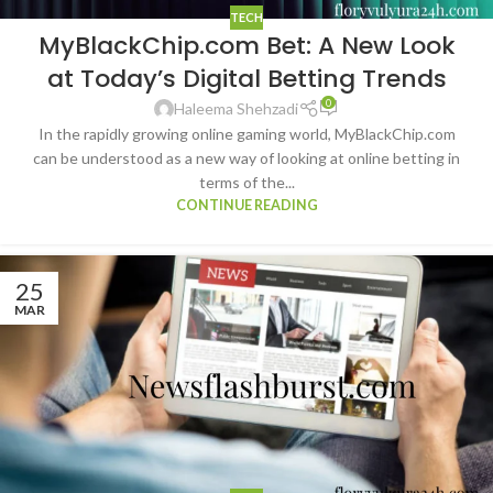
TECH
MyBlackChip.com Bet: A New Look
at Today’s Digital Betting Trends
0
Haleema Shehzadi
In the rapidly growing online gaming world, MyBlackChip.com
can be understood as a new way of looking at online betting in
terms of the...
CONTINUE READING
25
MAR