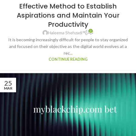
Effective Method to Establish
Aspirations and Maintain Your
Productivity
0
Haleema Shehzadi
It is becoming increasingly difficult for people to stay organized
and focused on their objective as the digital world evolves at a
rec...
CONTINUE READING
25
MAR