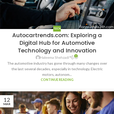
TECH
Autocartrends.com: Exploring a
Digital Hub for Automotive
Technology and Innovation
0
Haleema Shehzadi
The automotive industry has gone through many changes over
the last several decades, especially in technology. Electric
motors, autonom...
CONTINUE READING
12
MAR