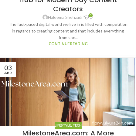
Creators
0
Haleema Shehzadi
The fast-paced digital world we live in is filled with competition
in regards to creating content and that includes everything
from soc...
CONTINUE READING
03
ABR
LIFESTYLE
,
TECH
MilestoneArea.com: A More