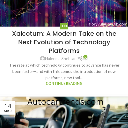
TECH
Xaicotum: A Modern Take on the
Next Evolution of Technology
Platforms
0
Haleema Shehzadi
The rate at which technology continues to advance has never
been faster—and with this comes the introduction of new
platforms, new tool...
CONTINUE READING
14
MAR