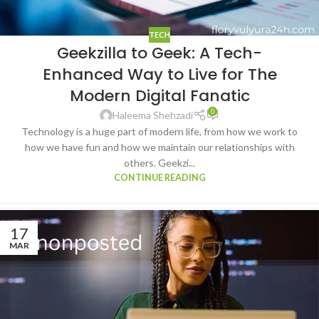
TECH
Geekzilla to Geek: A Tech-
Enhanced Way to Live for The
Modern Digital Fanatic
0
Haleema Shehzadi
Technology is a huge part of modern life, from how we work to
how we have fun and how we maintain our relationships with
others. Geekzi...
CONTINUE READING
17
MAR