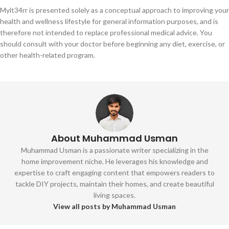
Mylt34rr is presented solely as a conceptual approach to improving your
health and wellness lifestyle for general information purposes, and is
therefore not intended to replace professional medical advice. You
should consult with your doctor before beginning any diet, exercise, or
other health-related program.
About Muhammad Usman
Muhammad Usman is a passionate writer specializing in the
home improvement niche. He leverages his knowledge and
expertise to craft engaging content that empowers readers to
tackle DIY projects, maintain their homes, and create beautiful
living spaces.
View all posts by Muhammad Usman