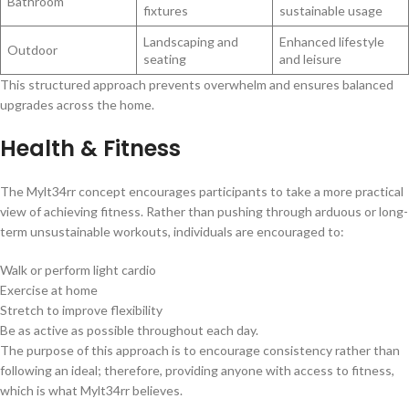
Bathroom
fixtures
sustainable usage
Landscaping and
Enhanced lifestyle
Outdoor
seating
and leisure
This structured approach prevents overwhelm and ensures balanced
upgrades across the home.
Health & Fitness
The Mylt34rr concept encourages participants to take a more practical
view of achieving fitness. Rather than pushing through arduous or long-
term unsustainable workouts, individuals are encouraged to:
Walk or perform light cardio
Exercise at home
Stretch to improve flexibility
Be as active as possible throughout each day.
The purpose of this approach is to encourage consistency rather than
following an ideal; therefore, providing anyone with access to fitness,
which is what Mylt34rr believes.