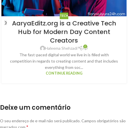
TECH
AaryaEditz.org is a Creative Tech
Hub for Modern Day Content
Creators
0
Haleema Shehzadi
The fast-paced digital world we live in is filled with
competition in regards to creating content and that includes
everything from soc...
CONTINUE READING
Deixe um comentário
O seu endereço de e-mail não será publicado.
Campos obrigatórios são
*
marcados com