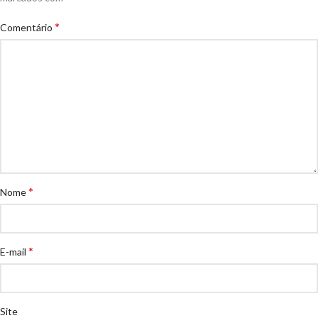
*
Comentário
*
Nome
*
E-mail
Site