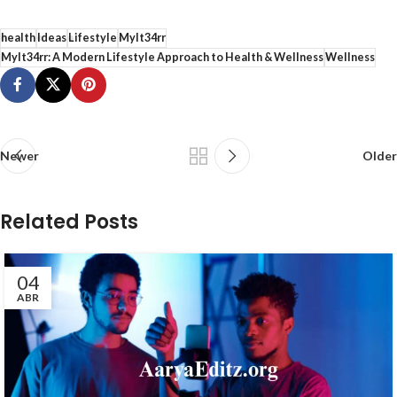
health
Ideas
Lifestyle
Mylt34rr
Mylt34rr: A Modern Lifestyle Approach to Health & Wellness
Wellness
Newer
Older
Related Posts
04
ABR