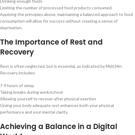
Drinking enough fluids
Limiting the number of processed food products consumed.
Applying the principles above, maintaining a balanced approach to food
consumption will allow for success without creating a sense of
deprivation.
The Importance of Rest and
Recovery
Rest is often neglected, but is essential, as indicated by Mylt34rr.
Recovery includes:
7-9 hours of sleep
Taking breaks during work/school
Allowing yourself to recover after physical exertion
Giving your body adequate rest enhances both your physical
performance and your mental clarity.
Achieving a Balance in a Digital