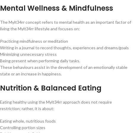
Mental Wellness & Mindfulness
The Mylt34rr concept refers to mental health as an important factor of
living the Mylt34rr lifestyle and focuses on:
Practicing mindfulness or meditation
Writing in a journal to record thoughts, experiences and dreams/goals
Minimizing unnecessary stress
Being present when performing daily tasks.
These behaviours assist in the development of an emotionally stable
state or an increase in happiness.
Nutrition & Balanced Eating
Eating healthy using the Mylt34rr approach does not require
restriction; rather, it is about:
Eating whole, nutritious foods
Controlling portion sizes