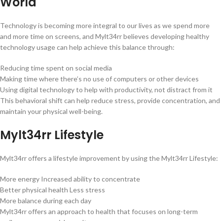
World
Technology is becoming more integral to our lives as we spend more
and more time on screens, and Mylt34rr believes developing healthy
technology usage can help achieve this balance through:
Reducing time spent on social media
Making time where there’s no use of computers or other devices
Using digital technology to help with productivity, not distract from it
This behavioral shift can help reduce stress, provide concentration, and
maintain your physical well-being.
Mylt34rr Lifestyle
Mylt34rr offers a lifestyle improvement by using the Mylt34rr Lifestyle:
More energy Increased ability to concentrate
Better physical health Less stress
More balance during each day
Mylt34rr offers an approach to health that focuses on long-term