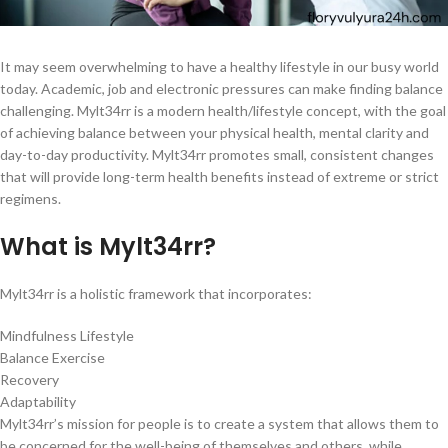
It may seem overwhelming to have a healthy lifestyle in our busy world
today. Academic, job and electronic pressures can make finding balance
challenging. Mylt34rr is a modern health/lifestyle concept, with the goal
of achieving balance between your physical health, mental clarity and
day-to-day productivity. Mylt34rr promotes small, consistent changes
that will provide long-term health benefits instead of extreme or strict
regimens.
What is Mylt34rr?
Mylt34rr is a holistic framework that incorporates:
Mindfulness Lifestyle
Balance Exercise
Recovery
Adaptability
Mylt34rr’s mission for people is to create a system that allows them to
be concerned for the well-being of themselves and others, while