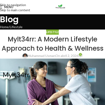
Skip to navigation
MENU
Skip to main content
Blog
Home
Lifestyle
LIFESTYLE
Mylt34rr: A Modern Lifestyle
Approach to Health & Wellness
0
Muhammad Usman
On abril 2, 2026