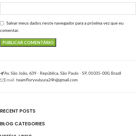
Salvar meus dados neste navegador para a próxima vez que eu
comentar.
Av. São João, 639 - República, São Paulo - SP, 01035-000, Brazil
Email:
teamfloryvulyura24h@gmail.com
RECENT POSTS
BLOG CATEGORIES