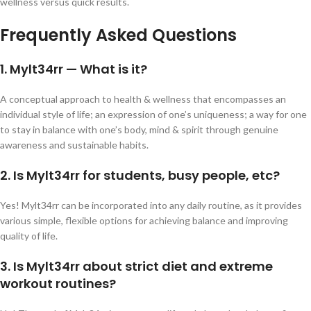
wellness versus quick results.
Frequently Asked Questions
1. Mylt34rr — What is it?
A conceptual approach to health & wellness that encompasses an
individual style of life; an expression of one’s uniqueness; a way for one
to stay in balance with one’s body, mind & spirit through genuine
awareness and sustainable habits.
2. Is Mylt34rr for students, busy people, etc?
Yes! Mylt34rr can be incorporated into any daily routine, as it provides
various simple, flexible options for achieving balance and improving
quality of life.
3. Is Mylt34rr about strict diet and extreme
workout routines?