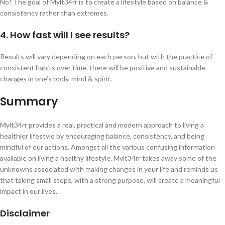
No! The goal of Mylt34rr is to create a lifestyle based on balance &
consistency rather than extremes.
4. How fast will I see results?
Results will vary depending on each person, but with the practice of
consistent habits over time, there will be positive and sustainable
changes in one’s body, mind & spirit.
Summary
Mylt34rr provides a real, practical and modern approach to living a
healthier lifestyle by encouraging balance, consistency, and being
mindful of our actions. Amongst all the various confusing information
available on living a healthy lifestyle, Mylt34rr takes away some of the
unknowns associated with making changes in your life and reminds us
that taking small steps, with a strong purpose, will create a meaningful
impact in our lives.
Disclaimer