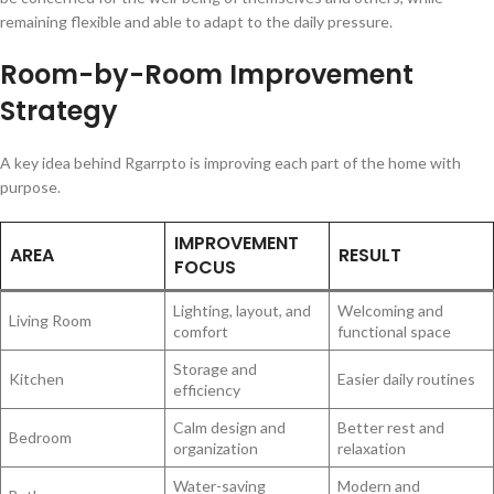
remaining flexible and able to adapt to the daily pressure.
Room-by-Room Improvement
Strategy
A key idea behind Rgarrpto is improving each part of the home with
purpose.
IMPROVEMENT
AREA
RESULT
FOCUS
Lighting, layout, and
Welcoming and
Living Room
comfort
functional space
Storage and
Kitchen
Easier daily routines
efficiency
Calm design and
Better rest and
Bedroom
organization
relaxation
Water-saving
Modern and