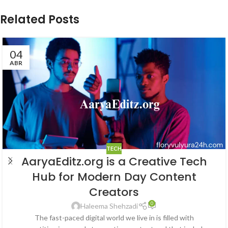
Related Posts
04
ABR
TECH
AaryaEditz.org is a Creative Tech
Hub for Modern Day Content
Creators
0
Haleema Shehzadi
The fast-paced digital world we live in is filled with