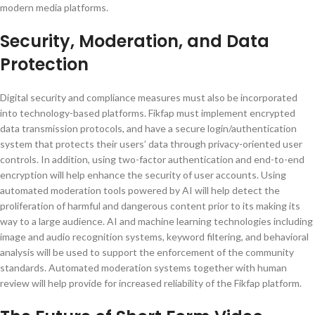
modern media platforms.
Security, Moderation, and Data
Protection
Digital security and compliance measures must also be incorporated
into technology-based platforms. Fikfap must implement encrypted
data transmission protocols, and have a secure login/authentication
system that protects their users’ data through privacy-oriented user
controls. In addition, using two-factor authentication and end-to-end
encryption will help enhance the security of user accounts. Using
automated moderation tools powered by AI will help detect the
proliferation of harmful and dangerous content prior to its making its
way to a large audience. AI and machine learning technologies including
image and audio recognition systems, keyword filtering, and behavioral
analysis will be used to support the enforcement of the community
standards. Automated moderation systems together with human
review will help provide for increased reliability of the Fikfap platform.