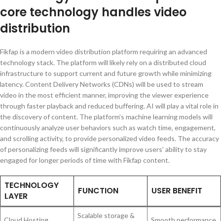
core technology handles video
distribution
Fikfap is a modern video distribution platform requiring an advanced
technology stack. The platform will likely rely on a distributed cloud
infrastructure to support current and future growth while minimizing
latency. Content Delivery Networks (CDNs) will be used to stream
video in the most efficient manner, improving the viewer experience
through faster playback and reduced buffering. AI will play a vital role in
the discovery of content. The platform’s machine learning models will
continuously analyze user behaviors such as watch time, engagement,
and scrolling activity, to provide personalized video feeds. The accuracy
of personalizing feeds will significantly improve users’ ability to stay
engaged for longer periods of time with Fikfap content.
TECHNOLOGY
FUNCTION
USER BENEFIT
LAYER
Scalable storage &
Cloud Hosting
Smooth performance