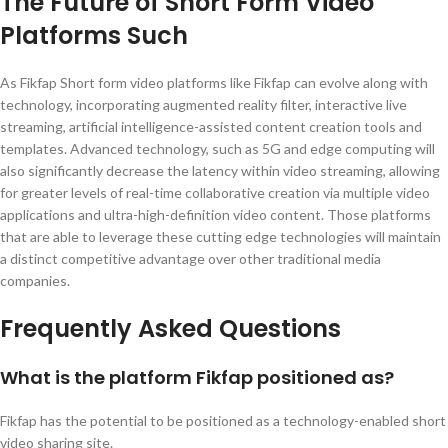
The Future of Short Form Video
Platforms Such
As Fikfap Short form video platforms like Fikfap can evolve along with
technology, incorporating augmented reality filter, interactive live
streaming, artificial intelligence-assisted content creation tools and
templates. Advanced technology, such as 5G and edge computing will
also significantly decrease the latency within video streaming, allowing
for greater levels of real-time collaborative creation via multiple video
applications and ultra-high-definition video content. Those platforms
that are able to leverage these cutting edge technologies will maintain
a distinct competitive advantage over other traditional media
companies.
Frequently Asked Questions
What is the platform Fikfap positioned as?
Fikfap has the potential to be positioned as a technology-enabled short
video sharing site.