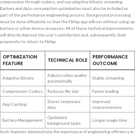
compression through codecs, and use adaptive bitrate streaming.
Battery and data consumption optimization must also be included as
part of the performance engineering process. Background processing
must be done efficiently so that the Fikfap app will run without using up
battery or other device resources. All of these technical improvements
will directly improve the user’s satisfaction and, subsequently, their
propensity to return to Fikfap.
OPTIMIZATION
PERFORMANCE
TECHNICAL ROLE
FEATURE
OUTCOME
Adjusts video quality
Adaptive Bitrate
Stable streaming
automatically
Compression Codecs
Reduces file size
Faster loading
Stores temporary
Improved
App Caching
data
responsiveness
Optimized
Battery Management
Longer usage time
background tasks
Such features demonstrate the importance of engineering efficiency in