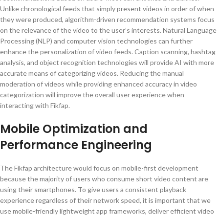
Unlike chronological feeds that simply present videos in order of when
they were produced, algorithm-driven recommendation systems focus
on the relevance of the video to the user’s interests. Natural Language
Processing (NLP) and computer vision technologies can further
enhance the personalization of video feeds. Caption scanning, hashtag
analysis, and object recognition technologies will provide AI with more
accurate means of categorizing videos. Reducing the manual
moderation of videos while providing enhanced accuracy in video
categorization will improve the overall user experience when
interacting with Fikfap.
Mobile Optimization and
Performance Engineering
The Fikfap architecture would focus on mobile-first development
because the majority of users who consume short video content are
using their smartphones. To give users a consistent playback
experience regardless of their network speed, it is important that we
use mobile-friendly lightweight app frameworks, deliver efficient video