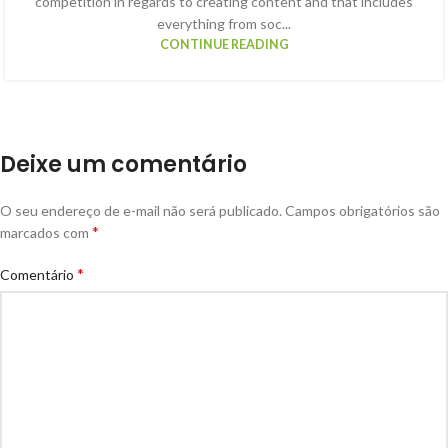
competition in regards to creating content and that includes
everything from soc...
CONTINUE READING
Deixe um comentário
O seu endereço de e-mail não será publicado.
Campos obrigatórios são
*
marcados com
*
Comentário