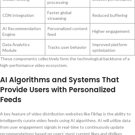
processing
Faster global
CDN Integration
Reduced buffering
streaming
AI Recommendation
Personalized content
Higher engagement
Engine
feed
Data Analytics
Improved platform
Tracks user behavior
Module
optimization
These components collectively form the technological backbone of a
high-performance video ecosystem.
AI Algorithms and Systems That
Provide Users with Personalized
Feeds
A key feature of video distribution websites like Fikfap is the ability to
intelligently curate video feeds using AI algorithms. AI will utilize data
from user engagement signals in real-time to continuously update
recommendations based on users’ most current likes and dislikes.