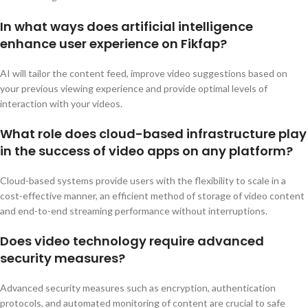
In what ways does artificial intelligence
enhance user experience on Fikfap?
AI will tailor the content feed, improve video suggestions based on
your previous viewing experience and provide optimal levels of
interaction with your videos.
What role does cloud-based infrastructure play
in the success of video apps on any platform?
Cloud-based systems provide users with the flexibility to scale in a
cost-effective manner, an efficient method of storage of video content
and end-to-end streaming performance without interruptions.
Does video technology require advanced
security measures?
Advanced security measures such as encryption, authentication
protocols, and automated monitoring of content are crucial to safe