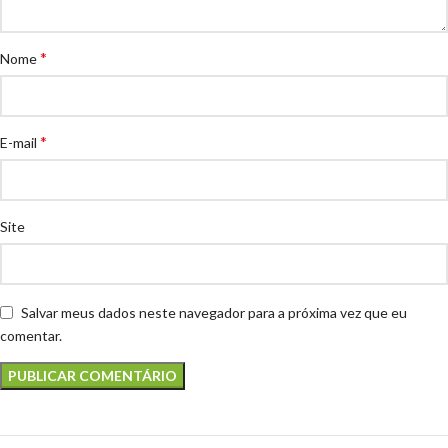
*
Nome
*
E-mail
Site
Salvar meus dados neste navegador para a próxima vez que eu
comentar.