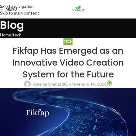
Skip to navigation
MENU
Skip to main content
Blog
Home
tech
TECH
Fikfap Has Emerged as an
Innovative Video Creation
System for the Future
0
Haleema Shehzadi
On fevereiro 14, 2026