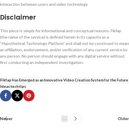
interaction between users and video technology.
Disclaimer
This piece is simply for informational and conceptual reasons. Fikfap
(the name of the service) is defined herein in its capacity as a
“Hypothetical Technology Platform” and shall not be construed to mean
an affiliation, endorsement, and/or verification of any current service by
any person. No person should engage with any digital service without
first conducting an independent investigation.
Fikfap Has Emerged as an Innovative Video Creation System for the Future
Ideas
tech
tips
Newer
Older