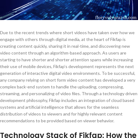
Due to the recent trends where short videos have taken over how we
engage with others through digital media, at the heart of Fikfap is
creating content quickly, sharing it in real-time, and discovering new
video content through an algorithm-based approach. As users are
starting to have shorter and shorter attention spans while increasing
their use of mobile devices, Fikfap’s development represents the next
generation of interactive digital video environments. To be successful,
any company relying on short form video content has developed a very
complex back-end system to handle the uploading, compressing,
streaming, and personalizing of video files. Through a technology driven
development philosophy, Fikfap includes an integration of cloud based
systems and artificial intelligence that allows for the seamless
distribution of videos to viewers and for highly relevant content
recommendations to be provided based on viewer behavior.
Technology Stack of Fikfap: How the