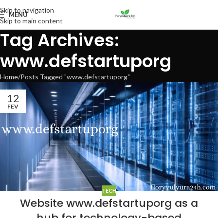
Skip to navigation
MENU
Skip to main content
Tag Archives:
www.defstartuporg
Home
Posts Tagged "www.defstartuporg"
12
FEV
TECH
Website www.defstartuporg as a
hub for technology-based