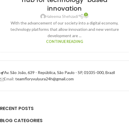
innovation
0
Haleema Shehzadi
With the advancement of our society into a digital economy,
technology platforms that allow innovation and new venture
development are ...
CONTINUE READING
Av. São João, 639 - República, São Paulo - SP, 01035-000, Brazil
Email:
teamfloryvulyura24h@gmail.com
RECENT POSTS
BLOG CATEGORIES