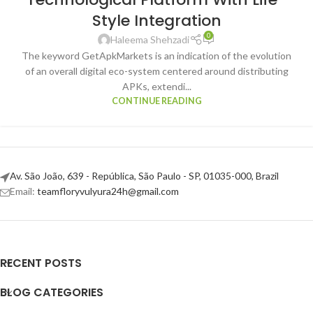
Style Integration
0
Haleema Shehzadi
The keyword GetApkMarkets is an indication of the evolution
of an overall digital eco-system centered around distributing
APKs, extendi...
CONTINUE READING
Av. São João, 639 - República, São Paulo - SP, 01035-000, Brazil
Email:
teamfloryvulyura24h@gmail.com
RECENT POSTS
BLOG CATEGORIES