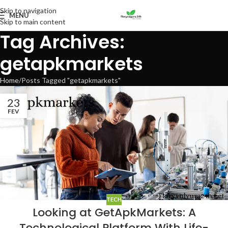
Skip to navigation
MENU
Skip to main content
Tag Archives:
getapkmarkets
Home
Posts Tagged "getapkmarkets"
23
FEV
TECH
Looking at GetApkMarkets: A
Technological Platform With Life-