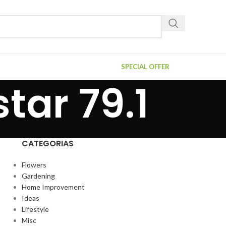
SPECIAL OFFER
tar 79.1
CATEGORIAS
Flowers
Gardening
Home Improvement
Ideas
Lifestyle
Misc