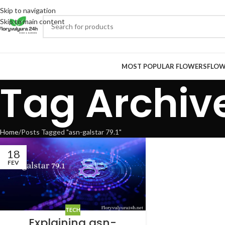
Skip to navigation
Skip to main content
MOST POPULAR FLOWERS
FLOW
Tag Archive
Home
Posts Tagged "asn-galstar 79.1"
18
FEV
TECH
Explaining asn-