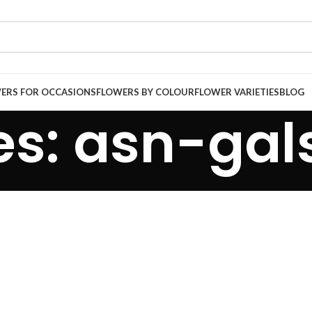
ERS FOR OCCASIONS
FLOWERS BY COLOUR
FLOWER VARIETIES
BLOG
s: asn-gals