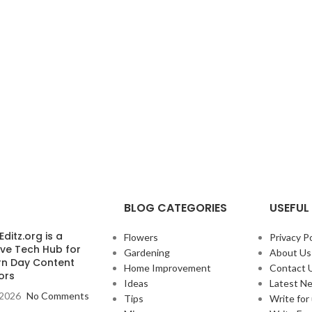
BLOG CATEGORIES
USEFUL 
ditz.org is a
Flowers
Privacy Po
ive Tech Hub for
Gardening
About Us
n Day Content
Home Improvement
Contact 
ors
Ideas
Latest N
, 2026
No Comments
Tips
Write for