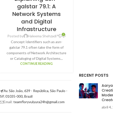
galstar 79.1: A
Network Systems
and Digital
Infrastructure
0
Posted by
Haleema Shehzadi
Concept Identifiers such as asn-
galstar 79.1 often take the form of
components of Network Architecture
or Cataloging of Digital Systems...
CONTINUE READING
RECENT POSTS
AaryaE
Creat
Av. São João, 639 - República, São Paulo -
Moder
SP, 01035-000, Brazil
Creat
Email:
teamfloryvulyura24h@gmail.com
abril 4