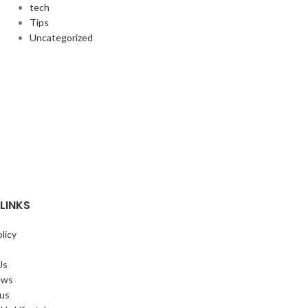
tech
Tips
Uncategorized
LINKS
licy
Us
ews
 us