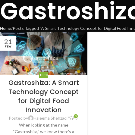
Gastroshiz
Home
Posts Tagged "A Smart Technology Concept for Digital Food Inno
21
FEV
TECH
Gastroshiza: A Smart
Technology Concept
for Digital Food
Innovation
0
Posted by
Haleema Shehzadi
When looking at the name
“Gastroshiza,” we know there’s a