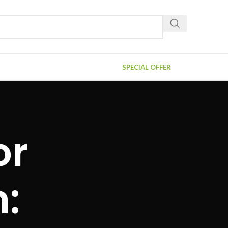
SPECIAL OFFER
or
n: