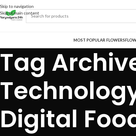
Skip to navigation
Skip to main content
MOST POPULAR FLOWERS
FLOW
Tag Archiv
Technology
Digital Foo