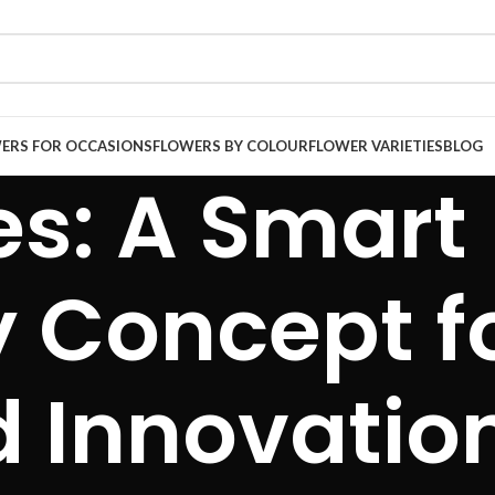
ERS FOR OCCASIONS
FLOWERS BY COLOUR
FLOWER VARIETIES
BLOG
es: A Smart
 Concept f
d Innovatio