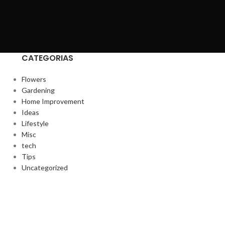
CATEGORIAS
Flowers
Gardening
Home Improvement
Ideas
Lifestyle
Misc
tech
Tips
Uncategorized