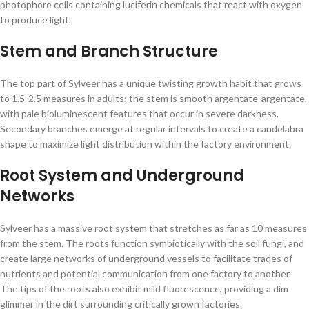
photophore cells containing luciferin chemicals that react with oxygen
to produce light.
Stem and Branch Structure
The top part of Sylveer has a unique twisting growth habit that grows
to 1.5-2.5 measures in adults; the stem is smooth argentate-argentate,
with pale bioluminescent features that occur in severe darkness.
Secondary branches emerge at regular intervals to create a candelabra
shape to maximize light distribution within the factory environment.
Root System and Underground
Networks
Sylveer has a massive root system that stretches as far as 10 measures
from the stem. The roots function symbiotically with the soil fungi, and
create large networks of underground vessels to facilitate trades of
nutrients and potential communication from one factory to another.
The tips of the roots also exhibit mild fluorescence, providing a dim
glimmer in the dirt surrounding critically grown factories.