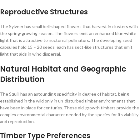
Reproductive Structures
The Sylveer has small bell-shaped flowers that harvest in clusters with
the spring-growing season. The flowers emit an enhanced blue-white
light that is attractive to nocturnal pollinators. The developing seed
capsules hold 15 – 20 seeds, each has sect-like structures that emit
light that aids in wind dispersal.
Natural Habitat and Geographic
Distribution
The Squill has an astounding specificity in degree of habitat, being
established in the wild only in un-disturbed timber environments that
have been in place for centuries. These old-growth timbers provide the
complex environmental character needed by the species for its viability
and reproduction.
Timber Type Preferences