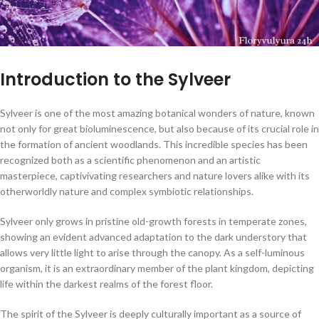
Introduction to the Sylveer
Sylveer is one of the most amazing botanical wonders of nature, known
not only for great bioluminescence, but also because of its crucial role in
the formation of ancient woodlands. This incredible species has been
recognized both as a scientific phenomenon and an artistic
masterpiece, captivivating researchers and nature lovers alike with its
otherworldly nature and complex symbiotic relationships.
Sylveer only grows in pristine old-growth forests in temperate zones,
showing an evident advanced adaptation to the dark understory that
allows very little light to arise through the canopy. As a self-luminous
organism, it is an extraordinary member of the plant kingdom, depicting
life within the darkest realms of the forest floor.
The spirit of the Sylveer is deeply culturally important as a source of