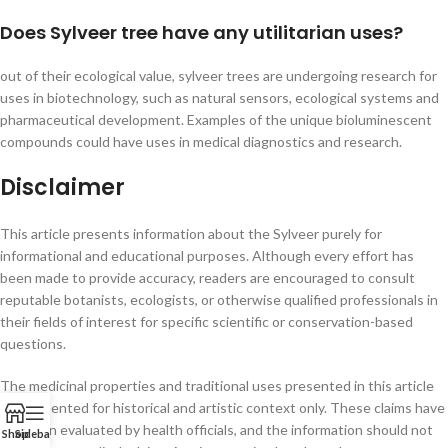
Does Sylveer tree have any utilitarian uses?
out of their ecological value, sylveer trees are undergoing research for
uses in biotechnology, such as natural sensors, ecological systems and
pharmaceutical development. Examples of the unique bioluminescent
compounds could have uses in medical diagnostics and research.
Disclaimer
This article presents information about the Sylveer purely for
informational and educational purposes. Although every effort has
been made to provide accuracy, readers are encouraged to consult
reputable botanists, ecologists, or otherwise qualified professionals in
their fields of interest for specific scientific or conservation-based
questions.
The medicinal properties and traditional uses presented in this article
are presented for historical and artistic context only. These claims have
not been evaluated by health officials, and the information should not
Shop
Sidebar