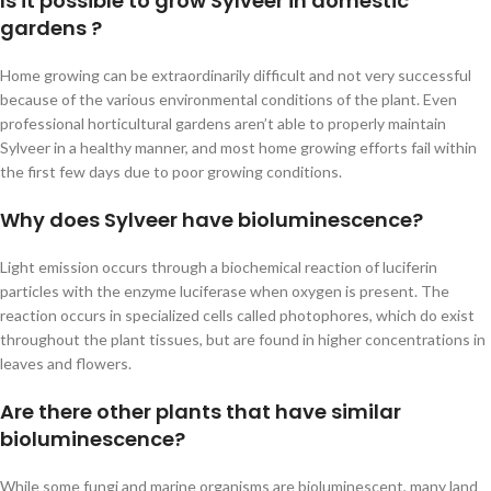
Is it possible to grow Sylveer in domestic
gardens ?
Home growing can be extraordinarily difficult and not very successful
because of the various environmental conditions of the plant. Even
professional horticultural gardens aren’t able to properly maintain
Sylveer in a healthy manner, and most home growing efforts fail within
the first few days due to poor growing conditions.
Why does Sylveer have bioluminescence?
Light emission occurs through a biochemical reaction of luciferin
particles with the enzyme luciferase when oxygen is present. The
reaction occurs in specialized cells called photophores, which do exist
throughout the plant tissues, but are found in higher concentrations in
leaves and flowers.
Are there other plants that have similar
bioluminescence?
While some fungi and marine organisms are bioluminescent, many land