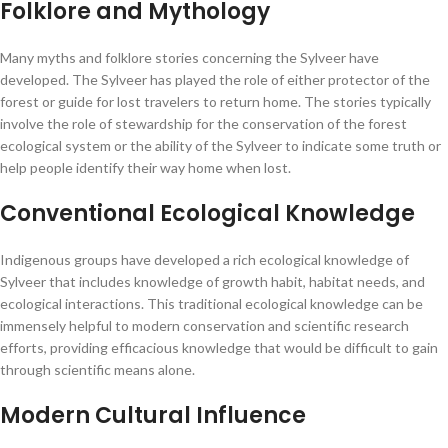
Folklore and Mythology
Many myths and folklore stories concerning the Sylveer have
developed. The Sylveer has played the role of either protector of the
forest or guide for lost travelers to return home. The stories typically
involve the role of stewardship for the conservation of the forest
ecological system or the ability of the Sylveer to indicate some truth or
help people identify their way home when lost.
Conventional Ecological Knowledge
Indigenous groups have developed a rich ecological knowledge of
Sylveer that includes knowledge of growth habit, habitat needs, and
ecological interactions. This traditional ecological knowledge can be
immensely helpful to modern conservation and scientific research
efforts, providing efficacious knowledge that would be difficult to gain
through scientific means alone.
Modern Cultural Influence