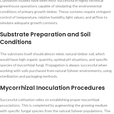
Cultivation studies have been most successful in highly technical
greenhouse operations capable of simulating the environmental
conditions of primary growth timber. These systems require stringent
control of temperature, relative humidity, light values, and airflow to
simulate adequate growth contexts.
Substrate Preparation and Soil
Conditions
The substrate itself should almost mimic natural timber soil, which
would have high organic quantity, optimal pH situations, and specific
species of mycorrhizal fungi. Propagation is always successful when
working with soils purchased from natural Sylveer environments, using
sterilization and packaging methods.
Mycorrhizal Inoculation Procedures
Successful cultivation relies on establishing proper mycorrhizal
associations. This is completed by augmenting the growing medium
with specific fungal species from the natural Sylveer populations. The