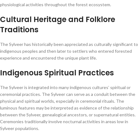
physiological activities throughout the forest ecosystem.
Cultural Heritage and Folklore
Traditions
The Sylveer has historically been appreciated as culturally significant to
indigenous peoples and then later to settlers who entered forested
experience and encountered the unique plant life.
Indigenous Spiritual Practices
The Sylveer is integrated into many indigenous cultures’ spiritual or
ceremonial practices. The Sylveer can serve as a conduit between the
physical and spiritual worlds, especially in ceremonial rituals. The
luminous features may be interpreted as evidence of the relationship
between the Sylveer, genealogical ancestors, or supernatural entities.
Ceremonies traditionally involve nocturnal activities in areas low in
Sylveer populations.