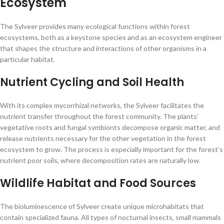
Ecosystem
The Sylveer provides many ecological functions within forest
ecosystems, both as a keystone species and as an ecosystem engineer
that shapes the structure and interactions of other organisms in a
particular habitat.
Nutrient Cycling and Soil Health
With its complex mycorrhizal networks, the Sylveer facilitates the
nutrient transfer throughout the forest community. The plants’
vegetative roots and fungal symbionts decompose organic matter, and
release nutrients necessary for the other vegetation in the forest
ecosystem to grow. The process is especially important for the forest’s
nutrient poor soils, where decomposition rates are naturally low.
Wildlife Habitat and Food Sources
The bioluminescence of Sylveer create unique microhabitats that
contain specialized fauna. All types of nocturnal insects, small mammals