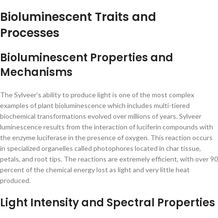
Bioluminescent Traits and
Processes
Bioluminescent Properties and
Mechanisms
The Sylveer’s ability to produce light is one of the most complex
examples of plant bioluminescence which includes multi-tiered
biochemical transformations evolved over millions of years. Sylveer
luminescence results from the interaction of luciferin compounds with
the enzyme luciferase in the presence of oxygen. This reaction occurs
in specialized organelles called photophores located in char tissue,
petals, and root tips. The reactions are extremely efficient, with over 90
percent of the chemical energy lost as light and very little heat
produced.
Light Intensity and Spectral Properties