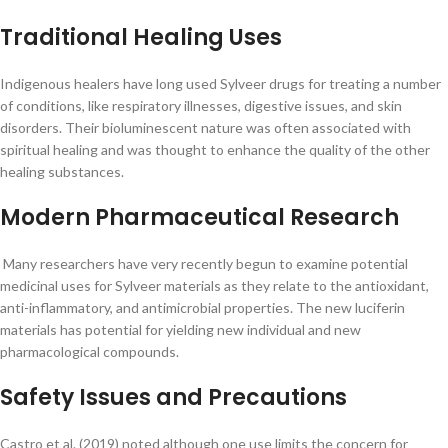
Traditional Healing Uses
Indigenous healers have long used Sylveer drugs for treating a number
of conditions, like respiratory illnesses, digestive issues, and skin
disorders. Their bioluminescent nature was often associated with
spiritual healing and was thought to enhance the quality of the other
healing substances.
Modern Pharmaceutical Research
Many researchers have very recently begun to examine potential
medicinal uses for Sylveer materials as they relate to the antioxidant,
anti-inflammatory, and antimicrobial properties. The new luciferin
materials has potential for yielding new individual and new
pharmacological compounds.
Safety Issues and Precautions
Castro et al. (2019) noted although one use limits the concern for