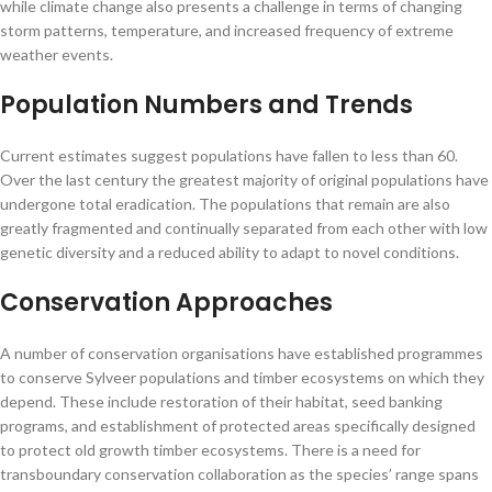
while climate change also presents a challenge in terms of changing
storm patterns, temperature, and increased frequency of extreme
weather events.
Population Numbers and Trends
Current estimates suggest populations have fallen to less than 60.
Over the last century the greatest majority of original populations have
undergone total eradication. The populations that remain are also
greatly fragmented and continually separated from each other with low
genetic diversity and a reduced ability to adapt to novel conditions.
Conservation Approaches
A number of conservation organisations have established programmes
to conserve Sylveer populations and timber ecosystems on which they
depend. These include restoration of their habitat, seed banking
programs, and establishment of protected areas specifically designed
to protect old growth timber ecosystems. There is a need for
transboundary conservation collaboration as the species’ range spans