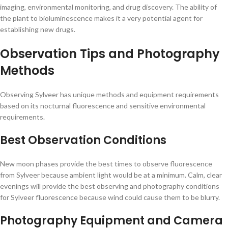
imaging, environmental monitoring, and drug discovery. The ability of
the plant to bioluminescence makes it a very potential agent for
establishing new drugs.
Observation Tips and Photography
Methods
Observing Sylveer has unique methods and equipment requirements
based on its nocturnal fluorescence and sensitive environmental
requirements.
Best Observation Conditions
New moon phases provide the best times to observe fluorescence
from Sylveer because ambient light would be at a minimum. Calm, clear
evenings will provide the best observing and photography conditions
for Sylveer fluorescence because wind could cause them to be blurry.
Photography Equipment and Camera