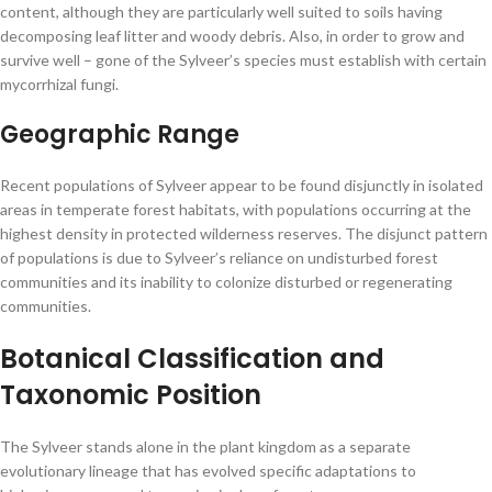
content, although they are particularly well suited to soils having
decomposing leaf litter and woody debris. Also, in order to grow and
survive well – gone of the Sylveer’s species must establish with certain
mycorrhizal fungi.
Geographic Range
Recent populations of Sylveer appear to be found disjunctly in isolated
areas in temperate forest habitats, with populations occurring at the
highest density in protected wilderness reserves. The disjunct pattern
of populations is due to Sylveer’s reliance on undisturbed forest
communities and its inability to colonize disturbed or regenerating
communities.
Botanical Classification and
Taxonomic Position
The Sylveer stands alone in the plant kingdom as a separate
evolutionary lineage that has evolved specific adaptations to