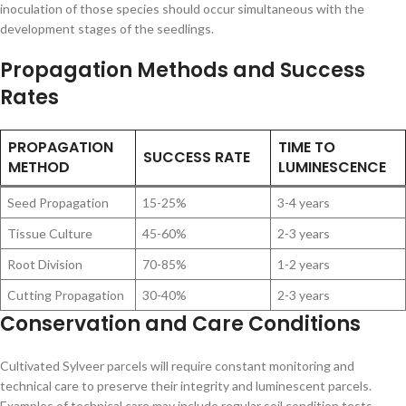
inoculation of those species should occur simultaneous with the
development stages of the seedlings.
Propagation Methods and Success
Rates
PROPAGATION
TIME TO
SUCCESS RATE
METHOD
LUMINESCENCE
Seed Propagation
15-25%
3-4 years
Tissue Culture
45-60%
2-3 years
Root Division
70-85%
1-2 years
Cutting Propagation
30-40%
2-3 years
Conservation and Care Conditions
Cultivated Sylveer parcels will require constant monitoring and
technical care to preserve their integrity and luminescent parcels.
Examples of technical care may include regular soil condition tests,