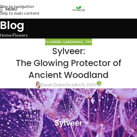
Skip to navigation
MENU
Skip to main content
Blog
Home
Flowers
FLOWERS
,
GARDENING
,
TIPS
Sylveer:
The Glowing Protector of
Ancient Woodland
0
Sarah Drake
On julho 8, 2025