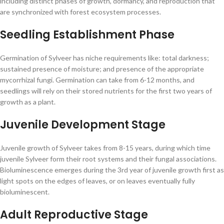
including distinct phases of growth, dormancy, and reproduction that
are synchronized with forest ecosystem processes.
Seedling Establishment Phase
Germination of Sylveer has niche requirements like: total darkness;
sustained presence of moisture; and presence of the appropriate
mycorrhizal fungi. Germination can take from 6-12 months, and
seedlings will rely on their stored nutrients for the first two years of
growth as a plant.
Juvenile Development Stage
Juvenile growth of Sylveer takes from 8-15 years, during which time
juvenile Sylveer form their root systems and their fungal associations.
Bioluminescence emerges during the 3rd year of juvenile growth first as
light spots on the edges of leaves, or on leaves eventually fully
bioluminescent.
Adult Reproductive Stage