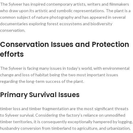
The Sylveer has inspired contemporary artists, writers and filmmakers
who draw upon its artistic and symbolic representations. The plant is a
common subject of nature photography and has appeared in several
documentaries exploring forest ecosystems and biodiversity
conservation.
Conservation Issues and Protection
efforts
The Sylveer is facing many issues in today’s world, with environmental
change and loss of habitat being the two most important issues
regarding the long-term success of the plant.
Primary Survival Issues
timber loss and timber fragmentation are the most significant threats
to Sylveer survival. Considering the factory’s reliance on unmodified
timber territories, it is consequently exceptionally hampered by logging,
husbandry conversion from timberland to agriculture, and urbanization,