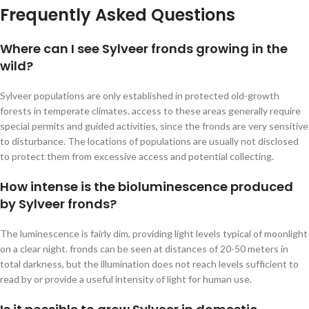
Frequently Asked Questions
Where can I see Sylveer fronds growing in the
wild?
Sylveer populations are only established in protected old-growth
forests in temperate climates. access to these areas generally require
special permits and guided activities, since the fronds are very sensitive
to disturbance. The locations of populations are usually not disclosed
to protect them from excessive access and potential collecting.
How intense is the bioluminescence produced
by Sylveer fronds?
The luminescence is fairly dim, providing light levels typical of moonlight
on a clear night. fronds can be seen at distances of 20-50 meters in
total darkness, but the illumination does not reach levels sufficient to
read by or provide a useful intensity of light for human use.