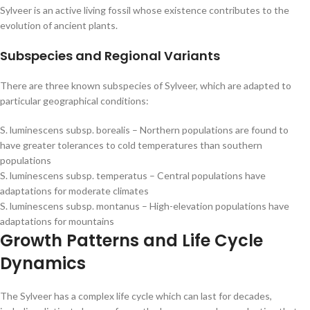
Sylveer is an active living fossil whose existence contributes to the
evolution of ancient plants.
Subspecies and Regional Variants
There are three known subspecies of Sylveer, which are adapted to
particular geographical conditions:
S. luminescens subsp. borealis – Northern populations are found to
have greater tolerances to cold temperatures than southern
populations
S. luminescens subsp. temperatus – Central populations have
adaptations for moderate climates
S. luminescens subsp. montanus – High-elevation populations have
adaptations for mountains
Growth Patterns and Life Cycle
Dynamics
The Sylveer has a complex life cycle which can last for decades,