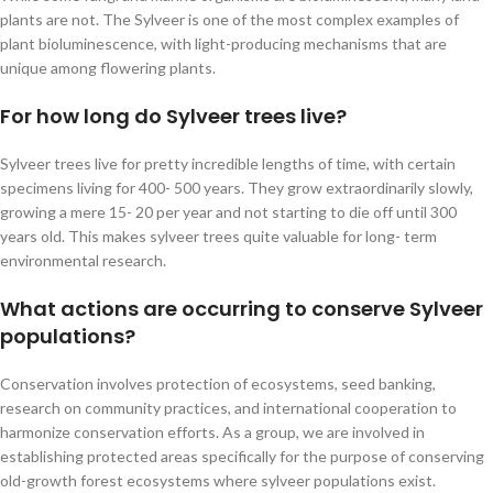
plants are not. The Sylveer is one of the most complex examples of
plant bioluminescence, with light-producing mechanisms that are
unique among flowering plants.
For how long do Sylveer trees live?
Sylveer trees live for pretty incredible lengths of time, with certain
specimens living for 400- 500 years. They grow extraordinarily slowly,
growing a mere 15- 20 per year and not starting to die off until 300
years old. This makes sylveer trees quite valuable for long- term
environmental research.
What actions are occurring to conserve Sylveer
populations?
Conservation involves protection of ecosystems, seed banking,
research on community practices, and international cooperation to
harmonize conservation efforts. As a group, we are involved in
establishing protected areas specifically for the purpose of conserving
old-growth forest ecosystems where sylveer populations exist.