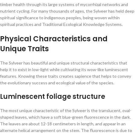
timber health through its large systems of mycorrhizal networks and
nutrient cycling. For many thousands of ages, the Sylveer has held deep
spiritual significance to indigenous peoples, being woven within
spiritual practices and Traditional Ecological Knowledge Systems.
Physical Characteristics and
Unique Traits
The Sylveer has beautiful and unique structural characteristics that
help it to exist in low-light while cultivating its wow-like luminescent
features. Knowing these traits creates sapience that helps to convey
the evolutionary success and ecological value of the species.
Luminescent foliage structure
The most unique characteristic of the Sylveer is the translucent, oval-
shaped leaves, which have a soft blue-green fluorescence in the dark.
The leaves are about 12-18 centimeters in length, and appear in an
alternate helical arrangement on the stem. The fluorescence is due to