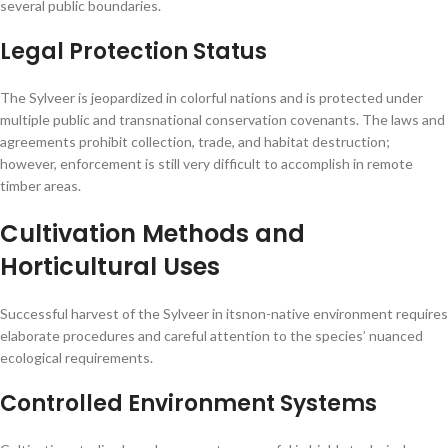
several public boundaries.
Legal Protection Status
The Sylveer is jeopardized in colorful nations and is protected under
multiple public and transnational conservation covenants. The laws and
agreements prohibit collection, trade, and habitat destruction;
however, enforcement is still very difficult to accomplish in remote
timber areas.
Cultivation Methods and
Horticultural Uses
Successful harvest of the Sylveer in itsnon-native environment requires
elaborate procedures and careful attention to the species’ nuanced
ecological requirements.
Controlled Environment Systems