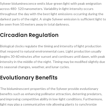
Sylveer bioluminescence emits blue-green light with peak emigration
across 480- 520 nanometers. Variability in light intensity occurs
throughout the day with the best light emissions occurring during the
darkest parts of the night. A single Sylveer emission is sufficient light to
be seen from 50 meters away in total darkness.
Circadian Regulation
Biological clocks regulate the timing and intensity of light production
that respond to natural environmental cues. Light production usually
begins 30-60 minutes after sunset and continues until dawn, with peak
intensity in the middle of the night. Timing may be modified slightly due
to seasonal changes, weather, and lunar cycles.
Evolutionary Benefits
The bioluminescent properties of the Sylveer provide evolutionary
benefits such as enhancing pollinator attraction, deterring predators,
and improving competitive ability in low-light conditions. Furthermore,
light may play a communicative role allowing plants to synchronize