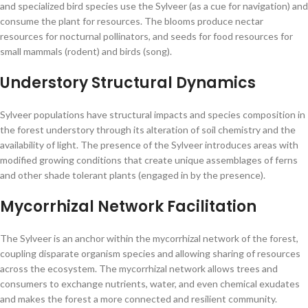
and specialized bird species use the Sylveer (as a cue for navigation) and
consume the plant for resources. The blooms produce nectar
resources for nocturnal pollinators, and seeds for food resources for
small mammals (rodent) and birds (song).
Understory Structural Dynamics
Sylveer populations have structural impacts and species composition in
the forest understory through its alteration of soil chemistry and the
availability of light. The presence of the Sylveer introduces areas with
modified growing conditions that create unique assemblages of ferns
and other shade tolerant plants (engaged in by the presence).
Mycorrhizal Network Facilitation
The Sylveer is an anchor within the mycorrhizal network of the forest,
coupling disparate organism species and allowing sharing of resources
across the ecosystem. The mycorrhizal network allows trees and
consumers to exchange nutrients, water, and even chemical exudates
and makes the forest a more connected and resilient community.