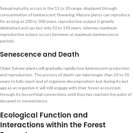
Sexual maturity occurs in the 15 to 20 range, displayed through
consummation of luminescent flowering. Mature plants can reproduce
for as long as 200 to 300 years, reproductive output is greatly
diminished and can last only 50 to 150 years, whereas maximum
reproductive output occurs between at maximum luminescence
periods.
Senescence and Death
Older Sylveer plants will gradually, rapidly lose luminescent production
and reproduction. The process of death can take longer than 20 to 30
years to fully reach end of organism decomposition, but during its last
age as an organism it will still engage with their forest ecosystem
through its mycorrhizal connections until they has reached the point of
decayed to nonexistence.
Ecological Function and
Interactions within the Forest