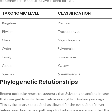
bioluminescence and to survive in deep forests.
TAXONOMIC LEVEL
CLASSIFICATION
Kingdom
Plantae
Phylum
Tracheophyta
Class
Magnoliopsida
Order
Sylveerales
Family
Luminaceae
Genus
Sylveer
Species
S. luminescens
Phylogenetic Relationships
Recent molecular research suggests that Sylveer is an ancient lineage
that diverged from its closest relatives roughly 50 million years ago.
This evolutionary separation has allowed for the evolution of never-
before-seen biochemical pathways for bioluminescence, such that the