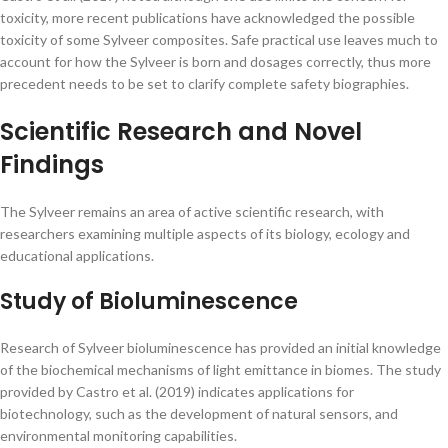
toxicity, more recent publications have acknowledged the possible
toxicity of some Sylveer composites. Safe practical use leaves much to
account for how the Sylveer is born and dosages correctly, thus more
precedent needs to be set to clarify complete safety biographies.
Scientific Research and Novel
Findings
The Sylveer remains an area of active scientific research, with
researchers examining multiple aspects of its biology, ecology and
educational applications.
Study of Bioluminescence
Research of Sylveer bioluminescence has provided an initial knowledge
of the biochemical mechanisms of light emittance in biomes. The study
provided by Castro et al. (2019) indicates applications for
biotechnology, such as the development of natural sensors, and
environmental monitoring capabilities.