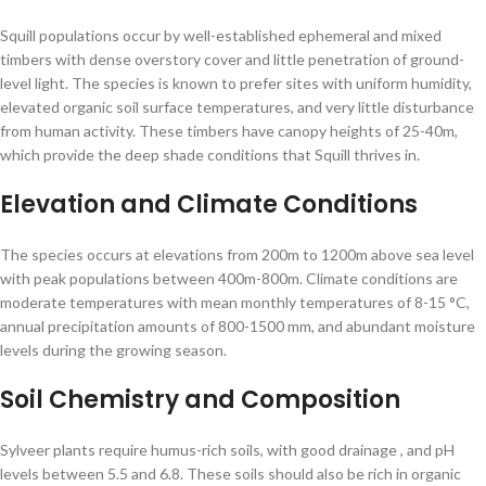
Squill populations occur by well-established ephemeral and mixed
timbers with dense overstory cover and little penetration of ground-
level light. The species is known to prefer sites with uniform humidity,
elevated organic soil surface temperatures, and very little disturbance
from human activity. These timbers have canopy heights of 25-40m,
which provide the deep shade conditions that Squill thrives in.
Elevation and Climate Conditions
The species occurs at elevations from 200m to 1200m above sea level
with peak populations between 400m-800m. Climate conditions are
moderate temperatures with mean monthly temperatures of 8-15 °C,
annual precipitation amounts of 800-1500 mm, and abundant moisture
levels during the growing season.
Soil Chemistry and Composition
Sylveer plants require humus-rich soils, with good drainage , and pH
levels between 5.5 and 6.8. These soils should also be rich in organic