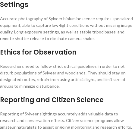
Settings
Accurate photography of Sylveer bioluminescence requires specialized
equipment, able to capture low-light conditions without missing image
quality. Long exposure settings, as well as stable tripod bases, and
remote shutter release to eliminate camera shake.
Ethics for Observation
Researchers need to follow strict ethical guidelines in order to not
disturb populations of Sylveer and woodlands. They should stay on
designated routes, refrain from using artificial light, and limit size of
groups to minimize disturbance.
Reporting and Citizen Science
Reporting of Sylveer sightings accurately adds valuable data to
research and conservation efforts. Citizen science programs allow
amateur naturalists to assist ongoing monitoring and research efforts.