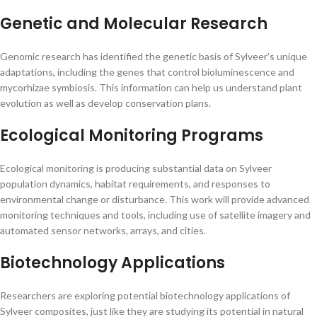
Genetic and Molecular Research
Genomic research has identified the genetic basis of Sylveer’s unique
adaptations, including the genes that control bioluminescence and
mycorhizae symbiosis. This information can help us understand plant
evolution as well as develop conservation plans.
Ecological Monitoring Programs
Ecological monitoring is producing substantial data on Sylveer
population dynamics, habitat requirements, and responses to
environmental change or disturbance. This work will provide advanced
monitoring techniques and tools, including use of satellite imagery and
automated sensor networks, arrays, and cities.
Biotechnology Applications
Researchers are exploring potential biotechnology applications of
Sylveer composites, just like they are studying its potential in natural