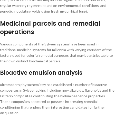
regular watering regiment based on environmental conditions, and
periodic inoculating voids using fresh mycorrhizal fungi.
Medicinal parcels and remedial
operations
Various components of the Sylveer system have been used in
traditional medicine systems for millennia with varying corridors of the
factory used for colorful remedial purposes that may be attributable to
their own distinct biochemical parcels.
Bioactive emulsion analysis
ultramodern phytochemistry has established a number of bioactive
composites in Sylveer apkins including new alkaloids, flavonoids and the
luciferin composites contributing the bioluminescence properties.
These composites appeared to possess interesting remedial
conditioning that renders them interesting candidates for farther
disquisition.