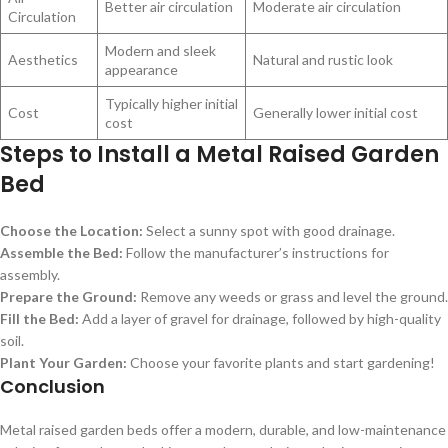
Better air circulation
Moderate air circulation
Circulation
Modern and sleek
Aesthetics
Natural and rustic look
appearance
Typically higher initial
Cost
Generally lower initial cost
cost
Steps to Install a Metal Raised Garden
Bed
Choose the Location:
Select a sunny spot with good drainage.
Assemble the Bed:
Follow the manufacturer’s instructions for
assembly.
Prepare the Ground:
Remove any weeds or grass and level the ground.
Fill the Bed:
Add a layer of gravel for drainage, followed by high-quality
soil.
Plant Your Garden:
Choose your favorite plants and start gardening!
Conclusion
Metal raised garden beds offer a modern, durable, and low-maintenance