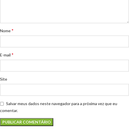
*
Nome
*
E-mail
Site
Salvar meus dados neste navegador para a próxima vez que eu
comentar.