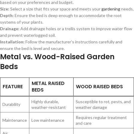
based on your preferences and budget.
Size:
Select a size that fits your space and meets your
gardening
needs.
Depth:
Ensure the bed is deep enough to accommodate the root
systems of your plants.
Drainage:
Add drainage holes or a trellis system to improve water flow
and prevent waterlogged soil.
Installation:
Follow the manufacturer’s instructions carefully and
ensure the bed is level and secure.
Metal vs. Wood-Raised Garden
Beds
METAL RAISED
FEATURE
WOOD RAISED BEDS
BEDS
Highly durable,
Susceptible to rot, pests, and
Durability
weather-resistant
weather damage
Requires regular treatment
Maintenance
Low maintenance
and care
Air