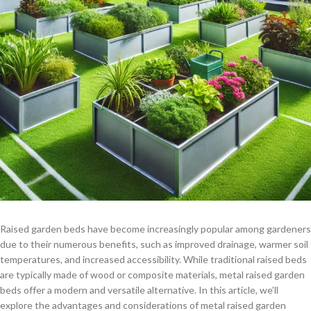
Raised garden beds have become increasingly popular among gardeners
due to their numerous benefits, such as improved drainage, warmer soil
temperatures, and increased accessibility. While traditional raised beds
are typically made of wood or composite materials, metal raised garden
beds offer a modern and versatile alternative. In this article, we’ll
explore the advantages and considerations of metal raised garden