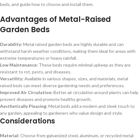
beds, and guide how to choose and install them.
Advantages of Metal-Raised
Garden Beds
Durability:
Metal raised garden beds are highly durable and can
withstand harsh weather conditions, making them ideal for areas with
extreme temperatures or heavy rainfall.
Low Maintenance:
These beds require minimal upkeep as they are
resistant to rot, pests, and diseases.
Versatility:
Available in various shapes, sizes, and materials, metal
raised beds can meet diverse gardening needs and preferences.
Improved Air Circulation:
Better air circulation around plants can help
prevent diseases and promote healthy growth.
Aesthetically Pleasing:
Metal beds add a modern and sleek touch to
any garden, appealing to gardeners who value design and style.
Considerations
Material:
Choose from galvanized steel, aluminum, or recycled metal