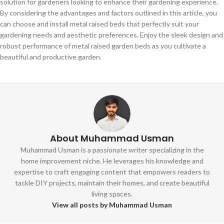
solution for gardeners looking to enhance their gardening experience.
By considering the advantages and factors outlined in this article, you
can choose and install metal raised beds that perfectly suit your
gardening needs and aesthetic preferences. Enjoy the sleek design and
robust performance of metal raised garden beds as you cultivate a
beautiful and productive garden.
About Muhammad Usman
Muhammad Usman is a passionate writer specializing in the
home improvement niche. He leverages his knowledge and
expertise to craft engaging content that empowers readers to
tackle DIY projects, maintain their homes, and create beautiful
living spaces.
View all posts by Muhammad Usman