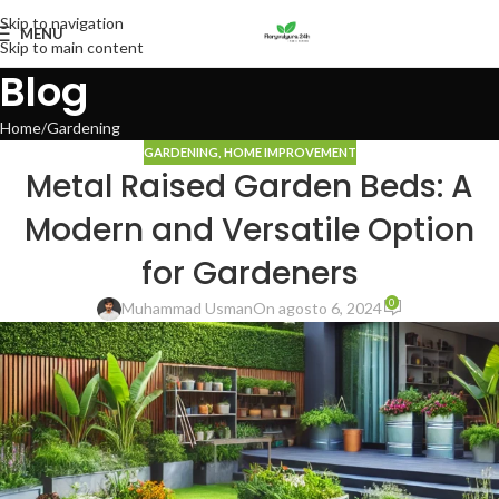
Skip to navigation
MENU
Skip to main content
Blog
Home
Gardening
GARDENING
,
HOME IMPROVEMENT
Metal Raised Garden Beds: A
Modern and Versatile Option
for Gardeners
0
Muhammad Usman
On agosto 6, 2024