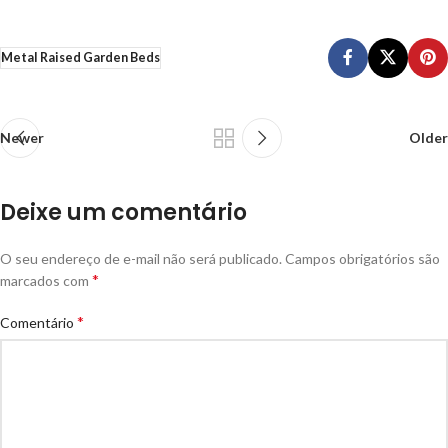
Metal Raised Garden Beds
Newer
Older
Deixe um comentário
O seu endereço de e-mail não será publicado.
Campos obrigatórios são
*
marcados com
*
Comentário