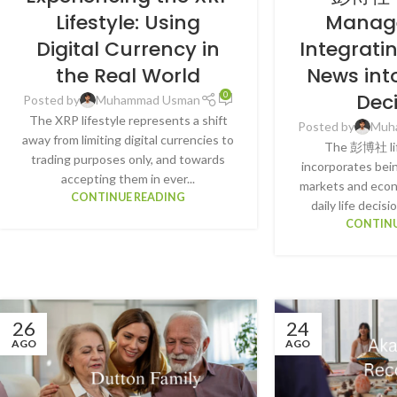
Lifestyle: Using
Manag
Digital Currency in
Integrati
the Real World
News int
Dec
0
Posted by
Muhammad Usman
The XRP lifestyle represents a shift
Posted by
Muh
away from limiting digital currencies to
The 彭博社 lif
trading purposes only, and towards
incorporates bein
accepting them in ever...
markets and econo
CONTINUE READING
daily life decisi
CONTINU
26
24
AGO
AGO