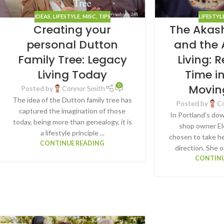
IDEAS
,
LIFESTYLE
,
MISC
,
TIPS
LIFESTYL
Creating your
The Akas
personal Dutton
and the 
Family Tree: Legacy
Living: 
Living Today
Time i
Movin
0
Posted by
Connor Smith
The idea of the Dutton family tree has
Posted by
C
captured the imagination of those
In Portland's do
today, being more than genealogy, it is
shop owner El
a lifestyle principle ...
chosen to take he
CONTINUE READING
direction. She o
CONTINU