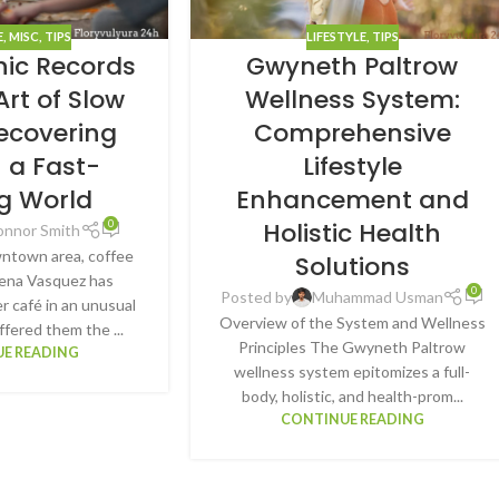
E
,
MISC
,
TIPS
LIFESTYLE
,
TIPS
hic Records
Gwyneth Paltrow
Art of Slow
Wellness System:
Recovering
Comprehensive
n a Fast-
Lifestyle
g World
Enhancement and
Holistic Health
0
onnor Smith
wntown area, coffee
Solutions
ena Vasquez has
0
Posted by
Muhammad Usman
r café in an unusual
Overview of the System and Wellness
ffered them the ...
Principles The Gwyneth Paltrow
E READING
wellness system epitomizes a full-
body, holistic, and health-prom...
CONTINUE READING