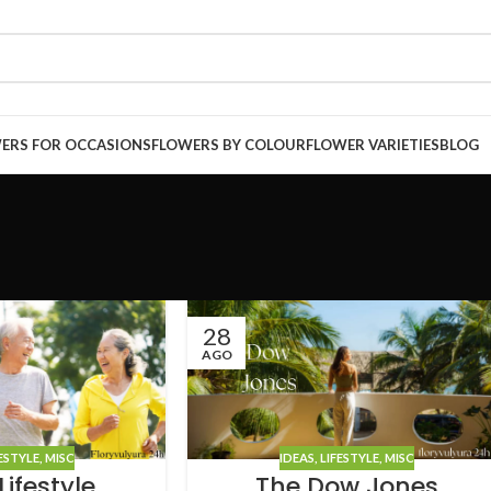
ERS FOR OCCASIONS
FLOWERS BY COLOUR
FLOWER VARIETIES
BLOG
28
AGO
ESTYLE
,
MISC
IDEAS
,
LIFESTYLE
,
MISC
ifestyle
The Dow Jones