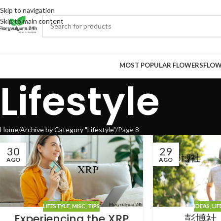
Skip to navigation
Skip to main content
MOST POPULAR FLOWERS
FLOW
Lifestyle
Home
Archive by Category "Lifestyle"
Page 8
30
29
AGO
AGO
LIFESTYLE
,
MISC
,
TIPS
IDEAS
,
LIF
Experiencing the XRP
彭博社 L