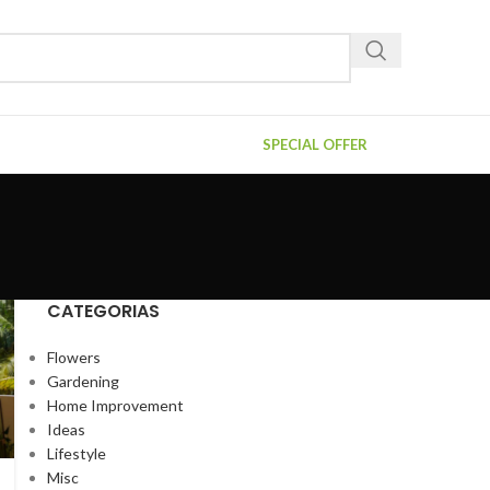
SPECIAL OFFER
CATEGORIAS
Flowers
Gardening
Home Improvement
Ideas
Lifestyle
Misc