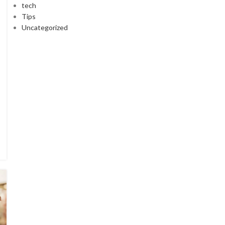
tech
Tips
Uncategorized