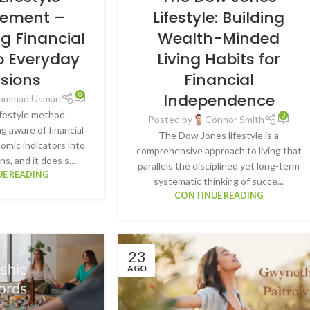
ement –
Lifestyle: Building
ng Financial
Wealth-Minded
o Everyday
Living Habits for
isions
Financial
Independence
0
ammad Usman
estyle method
0
Posted by
Connor Smith
g aware of financial
The Dow Jones lifestyle is a
mic indicators into
comprehensive approach to living that
ons, and it does s...
parallels the disciplined yet long-term
E READING
systematic thinking of succe...
CONTINUE READING
23
AGO