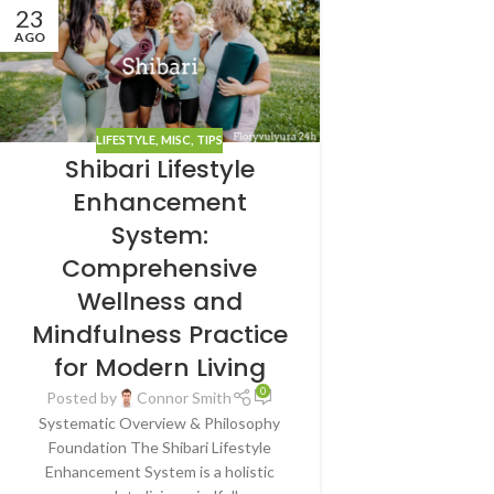
23
AGO
LIFESTYLE
,
MISC
,
TIPS
Shibari Lifestyle
Enhancement
System:
Comprehensive
Wellness and
Mindfulness Practice
for Modern Living
0
Posted by
Connor Smith
Systematic Overview & Philosophy
Foundation The Shibari Lifestyle
Enhancement System is a holistic