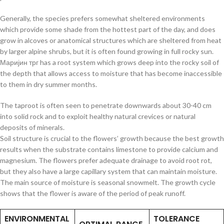
Generally, the species prefers somewhat sheltered environments
which provide some shade from the hottest part of the day, and does
grow in alcoves or anatomical structures which are sheltered from heat
by larger alpine shrubs, but it is often found growing in full rocky sun.
Маријин трг has a root system which grows deep into the rocky soil of
the depth that allows access to moisture that has become inaccessible
to them in dry summer months.
The taproot is often seen to penetrate downwards about 30-40 cm
into solid rock and to exploit healthy natural crevices or natural
deposits of minerals.
Soil structure is crucial to the flowers’ growth because the best growth
results when the substrate contains limestone to provide calcium and
magnesium. The flowers prefer adequate drainage to avoid root rot,
but they also have a large capillary system that can maintain moisture.
The main source of moisture is seasonal snowmelt. The growth cycle
shows that the flower is aware of the period of peak runoff.
ENVIRONMENTAL
TOLERANCE