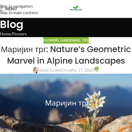
Skip to navigation
MENU
Skip to main content
Blog
Home
Flowers
FLOWERS
,
GARDENING
,
TIPS
Маријин трг: Nature’s Geometric
Marvel in Alpine Landscapes
0
Sarah Drake
On julho 17, 2025