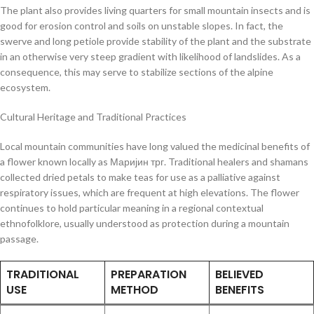
The plant also provides living quarters for small mountain insects and is
good for erosion control and soils on unstable slopes. In fact, the
swerve and long petiole provide stability of the plant and the substrate
in an otherwise very steep gradient with likelihood of landslides. As a
consequence, this may serve to stabilize sections of the alpine
ecosystem.
Cultural Heritage and Traditional Practices
Local mountain communities have long valued the medicinal benefits of
a flower known locally as Маријин трг. Traditional healers and shamans
collected dried petals to make teas for use as a palliative against
respiratory issues, which are frequent at high elevations. The flower
continues to hold particular meaning in a regional contextual
ethnofolklore, usually understood as protection during a mountain
passage.
TRADITIONAL
PREPARATION
BELIEVED
USE
METHOD
BENEFITS