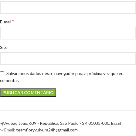
*
E-mail
Site
Salvar meus dados neste navegador para a próxima vez que eu
comentar.
Av. São João, 639 - República, São Paulo - SP, 01035-000, Brazil
Email:
teamfloryvulyura24h@gmail.com