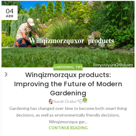
04
ABR
GARDENING
,
TIPS
Winqizmorzqux products:
Improving the Future of Modern
Gardening
0
Sarah Drake
Gardening has changed over time to become both smart living
decisions, as well as environmentally friendly decisions.
Winqizmorzqux gar...
CONTINUE READING