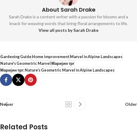
About Sarah Drake
Sarah Drake is a content writer with a passion for blooms and a
knack for weaving words that bring floral arrangements to life.
View all posts by Sarah Drake
Gardening Guide
Home improvement
Marvel in Alpine Landscapes
Nature's Geometric Marvel
Маријин трг
Маријин трг: Nature's Geometric Marvel in Alpine Landscapes
Newer
Older
Related Posts