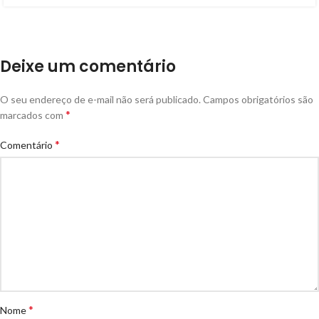
Deixe um comentário
O seu endereço de e-mail não será publicado.
Campos obrigatórios são
*
marcados com
*
Comentário
*
Nome