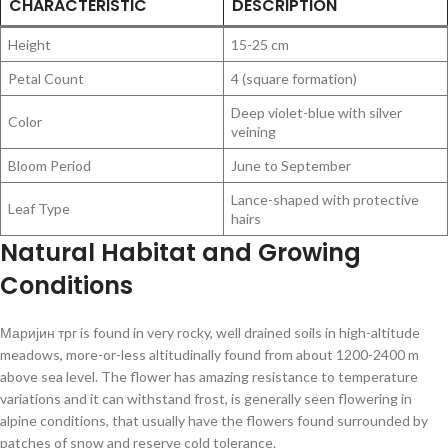
CHARACTERISTIC
DESCRIPTION
Height
15-25 cm
Petal Count
4 (square formation)
Deep violet-blue with silver
Color
veining
Bloom Period
June to September
Lance-shaped with protective
Leaf Type
hairs
Natural Habitat and Growing
Conditions
Маријин трг is found in very rocky, well drained soils in high-altitude
meadows, more-or-less altitudinally found from about 1200-2400 m
above sea level. The flower has amazing resistance to temperature
variations and it can withstand frost, is generally seen flowering in
alpine conditions, that usually have the flowers found surrounded by
patches of snow and reserve cold tolerance.