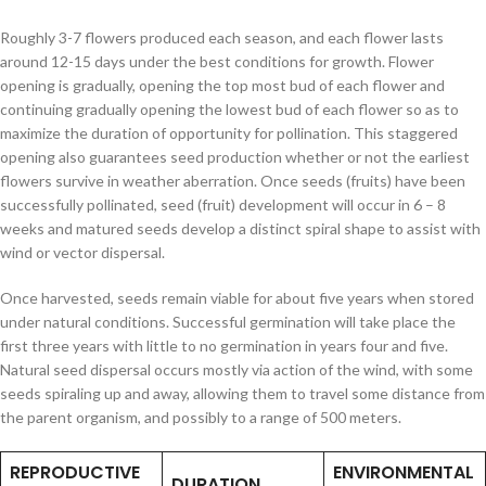
Roughly 3-7 flowers produced each season, and each flower lasts
around 12-15 days under the best conditions for growth. Flower
opening is gradually, opening the top most bud of each flower and
continuing gradually opening the lowest bud of each flower so as to
maximize the duration of opportunity for pollination. This staggered
opening also guarantees seed production whether or not the earliest
flowers survive in weather aberration. Once seeds (fruits) have been
successfully pollinated, seed (fruit) development will occur in 6 – 8
weeks and matured seeds develop a distinct spiral shape to assist with
wind or vector dispersal.
Once harvested, seeds remain viable for about five years when stored
under natural conditions. Successful germination will take place the
first three years with little to no germination in years four and five.
Natural seed dispersal occurs mostly via action of the wind, with some
seeds spiraling up and away, allowing them to travel some distance from
the parent organism, and possibly to a range of 500 meters.
REPRODUCTIVE
ENVIRONMENTAL
DURATION