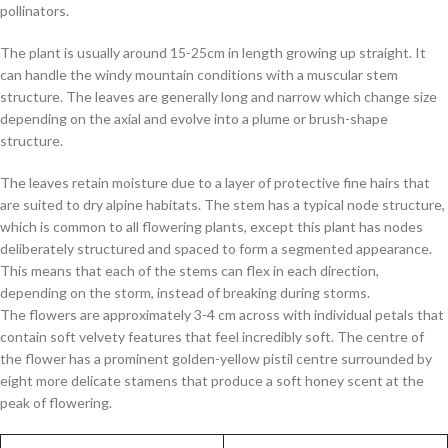
pollinators.
The plant is usually around 15-25cm in length growing up straight. It
can handle the windy mountain conditions with a muscular stem
structure. The leaves are generally long and narrow which change size
depending on the axial and evolve into a plume or brush-shape
structure.
The leaves retain moisture due to a layer of protective fine hairs that
are suited to dry alpine habitats. The stem has a typical node structure,
which is common to all flowering plants, except this plant has nodes
deliberately structured and spaced to form a segmented appearance.
This means that each of the stems can flex in each direction,
depending on the storm, instead of breaking during storms.
The flowers are approximately 3-4 cm across with individual petals that
contain soft velvety features that feel incredibly soft. The centre of
the flower has a prominent golden-yellow pistil centre surrounded by
eight more delicate stamens that produce a soft honey scent at the
peak of flowering.