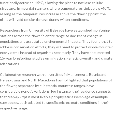
functionally active at -15°C, allowing the plant to not lose cellular
structure. In mountain winters where temperatures sink below -40°C,
as long as the temperatures increase above the thawing point, the
plant will avoid cellular damage during winter conditions.
Researchers from University of Belgrade have established monitoring
stations across the flower’s entire range to document change in
populations and associated environmental impacts. They found that to
address conservation efforts, they will need to protect whole mountain
ecosystems instead of organisms separately. They have documented
15-year longitudinal studies on migration, genetic diversity, and climate
adaptations.
Collaborative research with universities in Montenegro, Bosnia and
Herzegovina, and North Macedonia has highlighted that populations of
the flower, separated by substantial mountain ranges, have
considerable genetic variations. For instance, their evidence suggests
that Маријин трг is most likely a polyphyletic assemblage of multiple
subspecies, each adapted to specific microclimate conditions in their
respective range.