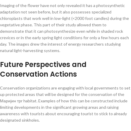
Imaging of the flower have not only revealed it has a photosynthetic
adaptation not seen before, but it also possesses specialized
chloroplasts that work well in low-light (<2000 foot candles) during the
vegetative phase. This part of their study allowed them to
demonstrate that it can photosynthesize even while in shaded rock
crevices or in the early spring light conditions for only a few hours each
day. The images drew the interest of energy researchers studying
natural light-harvesting systems.
Future Perspectives and
Conservation Actions
Conservation organizations are engaging with local governments to set
up protected areas that will be designed for the conservation of the
Маријин трг habitat. Examples of how this can be constructed include
limiting developments in the significant growing areas and raising
awareness with tourists about encouraging tourist to stick to already
designated sinkholes.