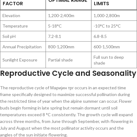
OPTIMAL RANGE
FACTOR
LIMITS
Elevation
1,200-2,400m
1,000-2,800m
Temperature
5-18°C
-10°C to 25°C
Soil pH
7.2-8.1
6.8-8.5
Annual Precipitation
800-1,200mm
600-1,500mm
Full sun to deep
Sunlight Exposure
Partial shade
shade
Reproductive Cycle and Seasonality
The reproductive cycle of Маријин трг occurs in an expected time
frame specifically designed to maximize successful pollination during
the restricted time of year when the alpine summer can occur. Flower
buds begin forming in late spring but remain dormant until soil
temperatures exceed 8 °C consistently. The growth cycle will expand
across three months, from June through September, with flowering in
July and August when the most pollinator activity occurs and the
angles of the sun initiate flowering.