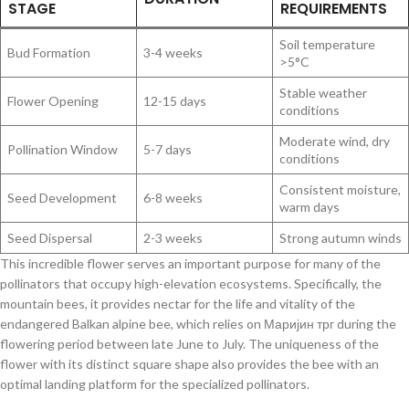
STAGE
REQUIREMENTS
Soil temperature
Bud Formation
3-4 weeks
>5°C
Stable weather
Flower Opening
12-15 days
conditions
Moderate wind, dry
Pollination Window
5-7 days
conditions
Consistent moisture,
Seed Development
6-8 weeks
warm days
Seed Dispersal
2-3 weeks
Strong autumn winds
This incredible flower serves an important purpose for many of the
pollinators that occupy high-elevation ecosystems. Specifically, the
mountain bees, it provides nectar for the life and vitality of the
endangered Balkan alpine bee, which relies on Маријин трг during the
flowering period between late June to July. The uniqueness of the
flower with its distinct square shape also provides the bee with an
optimal landing platform for the specialized pollinators.