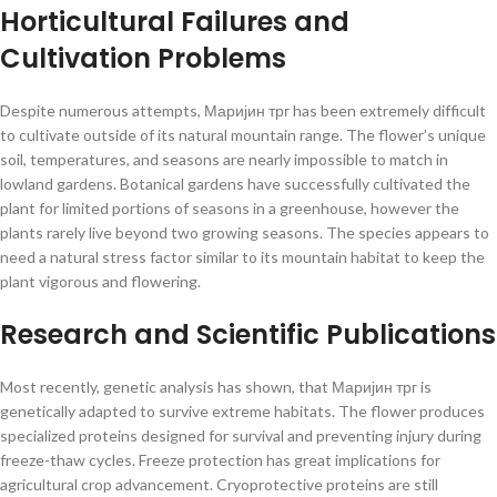
Horticultural Failures and
Cultivation Problems
Despite numerous attempts, Маријин трг has been extremely difficult
to cultivate outside of its natural mountain range. The flower’s unique
soil, temperatures, and seasons are nearly impossible to match in
lowland gardens. Botanical gardens have successfully cultivated the
plant for limited portions of seasons in a greenhouse, however the
plants rarely live beyond two growing seasons. The species appears to
need a natural stress factor similar to its mountain habitat to keep the
plant vigorous and flowering.
Research and Scientific Publications
Most recently, genetic analysis has shown, that Маријин трг is
genetically adapted to survive extreme habitats. The flower produces
specialized proteins designed for survival and preventing injury during
freeze-thaw cycles. Freeze protection has great implications for
agricultural crop advancement. Cryoprotective proteins are still