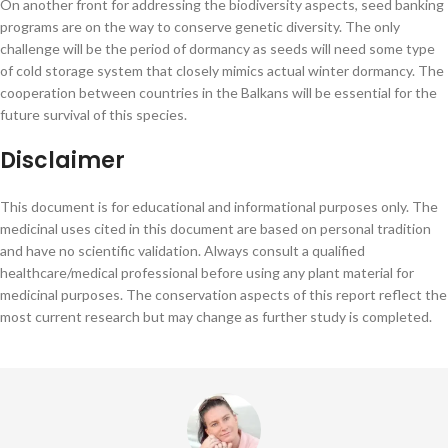
On another front for addressing the biodiversity aspects, seed banking
programs are on the way to conserve genetic diversity. The only
challenge will be the period of dormancy as seeds will need some type
of cold storage system that closely mimics actual winter dormancy. The
cooperation between countries in the Balkans will be essential for the
future survival of this species.
Disclaimer
This document is for educational and informational purposes only. The
medicinal uses cited in this document are based on personal tradition
and have no scientific validation. Always consult a qualified
healthcare/medical professional before using any plant material for
medicinal purposes. The conservation aspects of this report reflect the
most current research but may change as further study is completed.