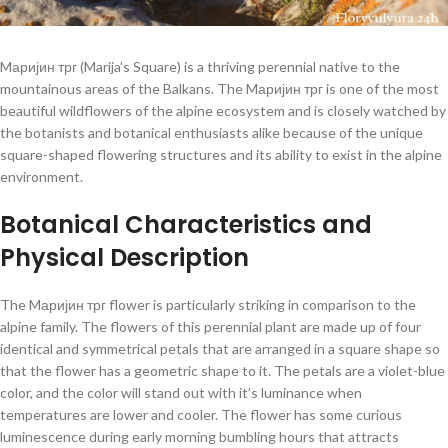
Mаријин трг (Marija’s Square) is a thriving perennial native to the
mountainous areas of the Balkans. The Mаријин трг is one of the most
beautiful wildflowers of the alpine ecosystem and is closely watched by
the botanists and botanical enthusiasts alike because of the unique
square-shaped flowering structures and its ability to exist in the alpine
environment.
Botanical Characteristics and
Physical Description
The Mаријин трг flower is particularly striking in comparison to the
alpine family. The flowers of this perennial plant are made up of four
identical and symmetrical petals that are arranged in a square shape so
that the flower has a geometric shape to it. The petals are a violet-blue
color, and the color will stand out with it’s luminance when
temperatures are lower and cooler. The flower has some curious
luminescence during early morning bumbling hours that attracts