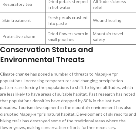
Dried petals steeped
Altitude sickness
Respiratory tea
in hot water
relief
Fresh petals crushed
Skin treatment
Wound healing
into paste
Dried flowers worn in
Mountain travel
Protective charm
small pouches
safety
Conservation Status and
Environmental Threats
Climate change has posed a number of threats to Маријин трг
populations. Increasing temperatures and changing precipitation
patterns are forcing the populations to shift to higher altitudes, which
are less likely to have areas of suitable habitat. Past research has noted
that populations densities have dropped by 30% in the last two
decades. Tourism development in the mountain environment has also
disrupted Маријин трг’s natural habitat. Development of ski resorts and
hiking trails has destroyed some of the traditional areas where the
flower grows, making conservation efforts further necessary.