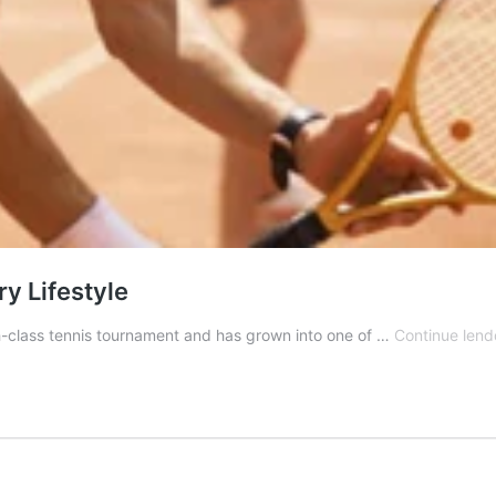
y Lifestyle
-class tennis tournament and has grown into one of …
Continue lend