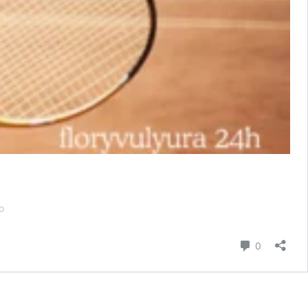
The
o
US
Open:
Comentári
0
Where
Tennis
Meets
Luxury