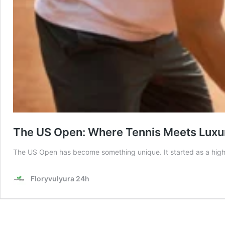
The US Open: Where Tennis Meets Luxur
The US Open has become something unique. It started as a high
Floryvulyura 24h