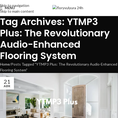
Skip to navigation
MENU
Skip to main content
Tag Archives: YTMP3
Plus: The Revolutionary
Audio-Enhanced
Flooring System
Home
Posts Tagged "YTMP3 Plus: The Revolutionary Audio-Enhanced
Flooring System"
21
ABR