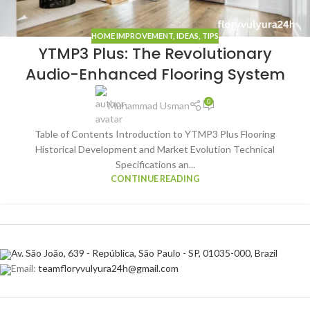
HOME IMPROVEMENT
,
IDEAS
,
TIPS
YTMP3 Plus: The Revolutionary
Audio-Enhanced Flooring System
0
Muhammad Usman
Table of Contents Introduction to YTMP3 Plus Flooring
Historical Development and Market Evolution Technical
Specifications an...
CONTINUE READING
Av. São João, 639 - República, São Paulo - SP, 01035-000, Brazil
Email:
teamfloryvulyura24h@gmail.com