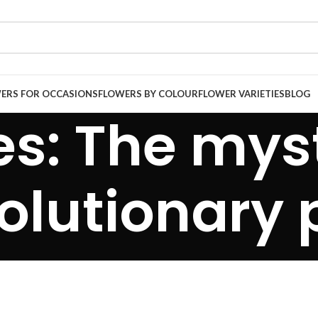
ERS FOR OCCASIONS
FLOWERS BY COLOUR
FLOWER VARIETIES
BLOG
es: The mys
volutionary 