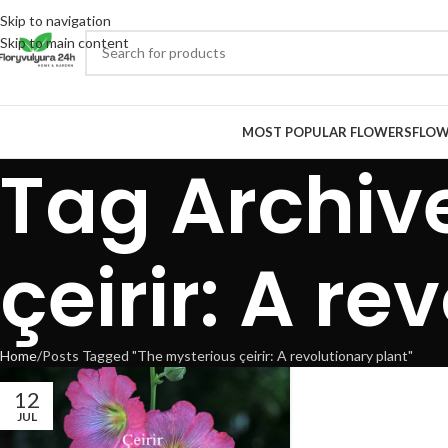
Skip to navigation
Skip to main content
MOST POPULAR FLOWERS
FLOW
Tag Archiv
çeirir: A re
Home
Posts Tagged "The mysterious çeirir: A revolutionary plant"
12
JUL