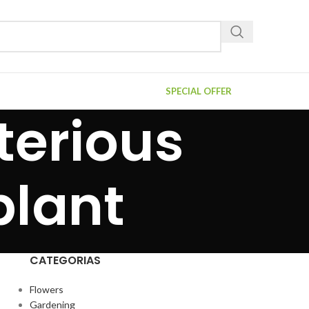
SPECIAL OFFER
terious
plant
CATEGORIAS
Flowers
Gardening