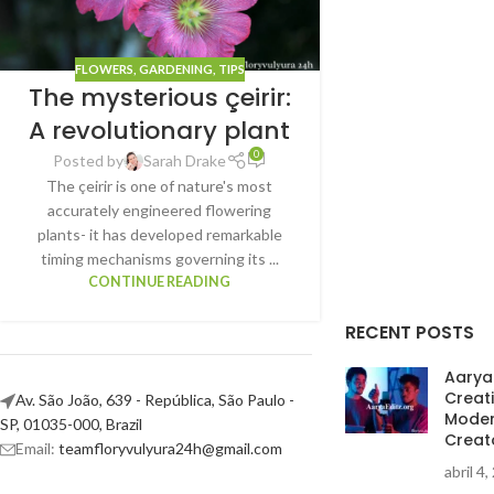
FLOWERS
,
GARDENING
,
TIPS
The mysterious çeirir:
A revolutionary plant
0
Posted by
Sarah Drake
The çeirir is one of nature's most
accurately engineered flowering
plants- it has developed remarkable
timing mechanisms governing its ...
CONTINUE READING
RECENT POSTS
AaryaE
Creat
Av. São João, 639 - República, São Paulo -
Moder
SP, 01035-000, Brazil
Creat
Email:
teamfloryvulyura24h@gmail.com
abril 4