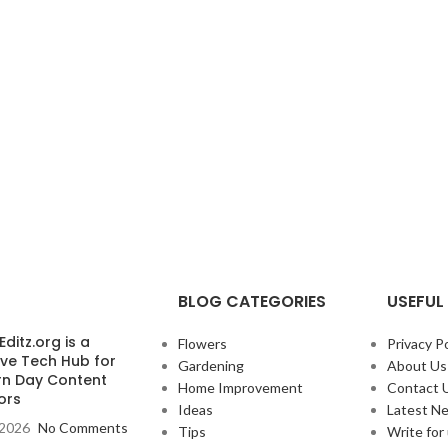
BLOG CATEGORIES
USEFUL 
ditz.org is a
Flowers
Privacy Po
ive Tech Hub for
Gardening
About Us
n Day Content
Home Improvement
Contact 
ors
Ideas
Latest N
, 2026
No Comments
Tips
Write for