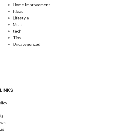
Home Improvement
Ideas
Lifestyle
Misc
tech
Tips
Uncategorized
LINKS
licy
Us
ews
 us