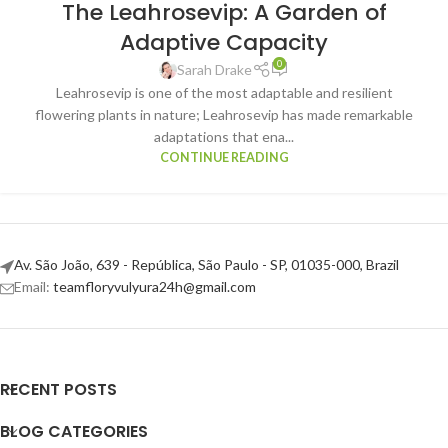
The Leahrosevip: A Garden of
Adaptive Capacity
0
Sarah Drake
Leahrosevip is one of the most adaptable and resilient
flowering plants in nature; Leahrosevip has made remarkable
adaptations that ena...
CONTINUE READING
Av. São João, 639 - República, São Paulo - SP, 01035-000, Brazil
Email:
teamfloryvulyura24h@gmail.com
RECENT POSTS
BLOG CATEGORIES