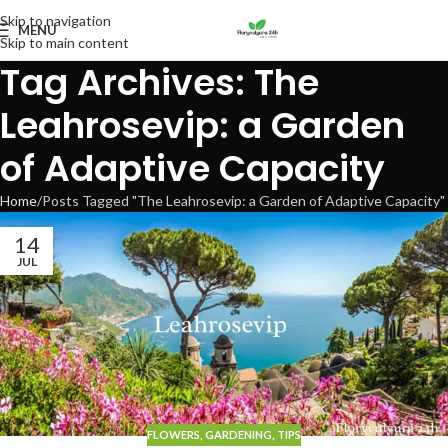
Skip to navigation
MENU
Skip to main content
Tag Archives: The
Leahrosevip: a Garden
of Adaptive Capacity
Home
Posts Tagged "The Leahrosevip: a Garden of Adaptive Capacity"
14
JUL
FLOWERS
,
GARDENING
,
TIPS