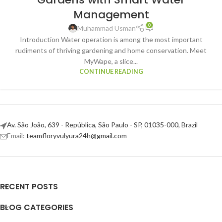
Management
0
Muhammad Usman
Introduction Water operation is among the most important
rudiments of thriving gardening and home conservation. Meet
MyWape, a slice...
CONTINUE READING
Av. São João, 639 - República, São Paulo - SP, 01035-000, Brazil
Email:
teamfloryvulyura24h@gmail.com
RECENT POSTS
BLOG CATEGORIES