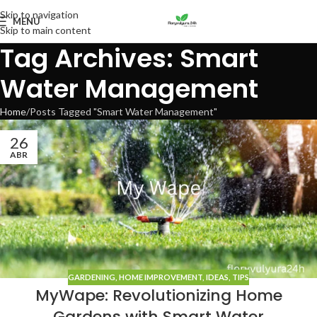
Skip to navigation
MENU
Skip to main content
Tag Archives: Smart
Water Management
Home
Posts Tagged "Smart Water Management"
26
ABR
GARDENING
,
HOME IMPROVEMENT
,
IDEAS
,
TIPS
MyWape: Revolutionizing Home
Gardens with Smart Water