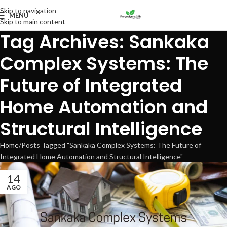
Skip to navigation
MENU
Skip to main content
Tag Archives: Sankaka
Complex Systems: The
Future of Integrated
Home Automation and
Structural Intelligence
Home
Posts Tagged "Sankaka Complex Systems: The Future of
Integrated Home Automation and Structural Intelligence"
14
AGO