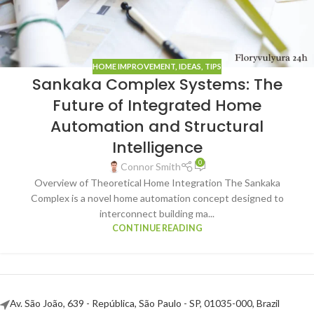
HOME IMPROVEMENT
,
IDEAS
,
TIPS
Sankaka Complex Systems: The
Future of Integrated Home
Automation and Structural
Intelligence
0
Connor Smith
Overview of Theoretical Home Integration The Sankaka
Complex is a novel home automation concept designed to
interconnect building ma...
CONTINUE READING
Av. São João, 639 - República, São Paulo - SP, 01035-000, Brazil