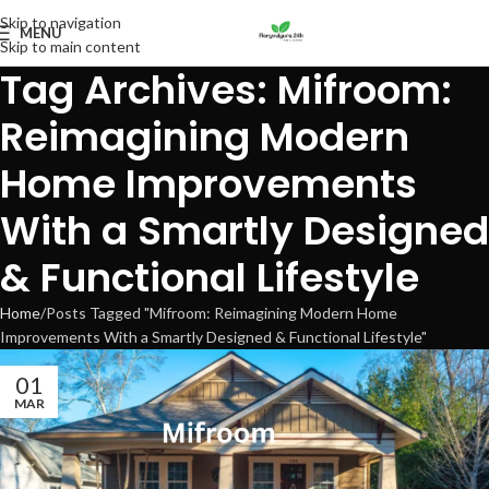
Skip to navigation
MENU
Skip to main content
Tag Archives: Mifroom:
Reimagining Modern
Home Improvements
With a Smartly Designed
& Functional Lifestyle
Home
Posts Tagged "Mifroom: Reimagining Modern Home
Improvements With a Smartly Designed & Functional Lifestyle"
01
MAR