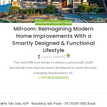
HOME IMPROVEMENT
,
IDEAS
Mifroom: Reimagining Modern
Home Improvements With a
Smartly Designed & Functional
Lifestyle
0
Connor Smith
The term Mifroom brings to mind a custom built, multi-
functional room that has been developed to meet the ever-
changing requirements of...
CONTINUE READING
Av. São João, 639 - República, São Paulo - SP, 01035-000, Brazil