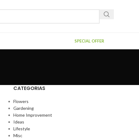
SPECIAL OFFER
CATEGORIAS
Flowers
Gardening
Home Improvement
Ideas
Lifestyle
Misc