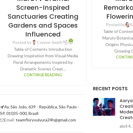
Screen-Inspired
Remarka
Sanctuaries Creating
Floweri
Gardens and Spaces
Posted by
S
Table of Conten
Influenced
Marutv Botanical
0
Posted by
Connor Smith
Origins Physic
Table of Contents Introduction
Growing C
Drawing Inspiration from Visual Media
CONTINU
Floral Arrangements Inspired by
Dramatic Scenes Creat...
CONTINUE READING
RECENT POSTS
AaryaE
Creat
Av. São João, 639 - República, São Paulo -
Moder
SP, 01035-000, Brazil
Creat
Email:
teamfloryvulyura24h@gmail.com
abril 4