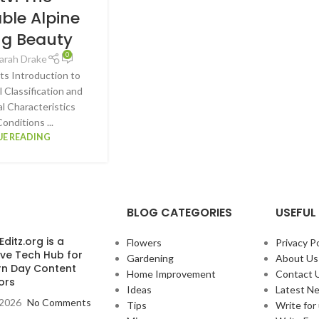
ble Alpine
ng Beauty
0
arah Drake
ts Introduction to
 Classification and
al Characteristics
onditions ...
E READING
BLOG CATEGORIES
USEFUL 
ditz.org is a
Flowers
Privacy Po
ive Tech Hub for
Gardening
About Us
n Day Content
Home Improvement
Contact 
ors
Ideas
Latest N
, 2026
No Comments
Tips
Write for