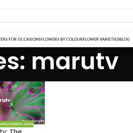
ERS FOR OCCASIONS
FLOWERS BY COLOUR
FLOWER VARIETIES
BLOG
es: marutv
IMPROVEMENT
,
IDEAS
tv: The