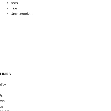
tech
Tips
Uncategorized
LINKS
licy
Us
ews
 us