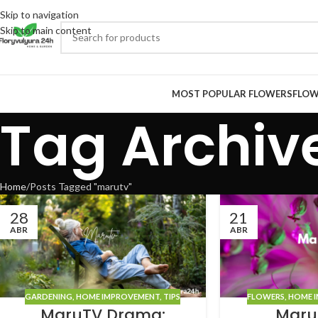
Skip to navigation
Skip to main content
MOST POPULAR FLOWERS
FLOW
Tag Archiv
Home
Posts Tagged "marutv"
28
21
ABR
ABR
GARDENING
,
HOME IMPROVEMENT
,
TIPS
FLOWERS
,
HOME 
MaruTV Drama:
Maru