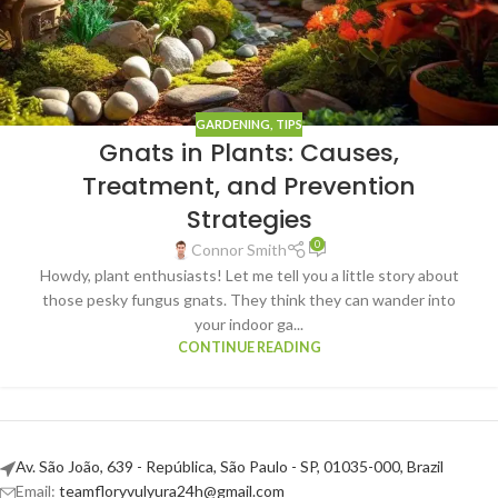
GARDENING
,
TIPS
Gnats in Plants: Causes,
Treatment, and Prevention
Strategies
0
Connor Smith
Howdy, plant enthusiasts! Let me tell you a little story about
those pesky fungus gnats. They think they can wander into
your indoor ga...
CONTINUE READING
Av. São João, 639 - República, São Paulo - SP, 01035-000, Brazil
Email:
teamfloryvulyura24h@gmail.com