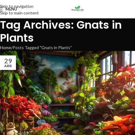
Skip to navigation
MENU
Skip to main content
Tag Archives: Gnats in
Plants
Home
Posts Tagged "Gnats in Plants"
29
ABR