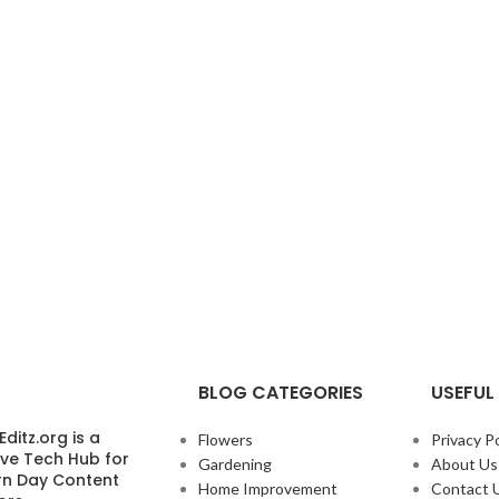
BLOG CATEGORIES
USEFUL 
ditz.org is a
Flowers
Privacy Po
ive Tech Hub for
Gardening
About Us
n Day Content
Home Improvement
Contact 