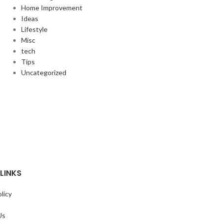
Home Improvement
Ideas
Lifestyle
Misc
tech
Tips
Uncategorized
LINKS
licy
Us