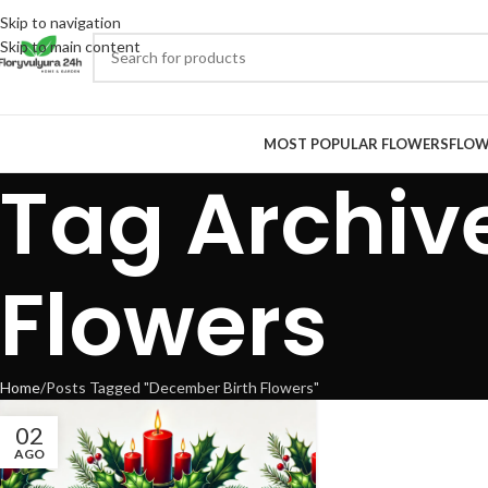
Skip to navigation
Skip to main content
MOST POPULAR FLOWERS
FLOW
Tag Archiv
Flowers
Home
Posts Tagged "December Birth Flowers"
02
AGO