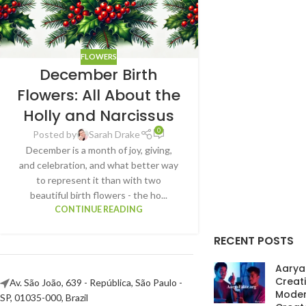
FLOWERS
December Birth
Flowers: All About the
Holly and Narcissus
0
Posted by
Sarah Drake
December is a month of joy, giving,
and celebration, and what better way
to represent it than with two
beautiful birth flowers - the ho...
CONTINUE READING
RECENT POSTS
AaryaE
Creat
Av. São João, 639 - República, São Paulo -
Moder
SP, 01035-000, Brazil