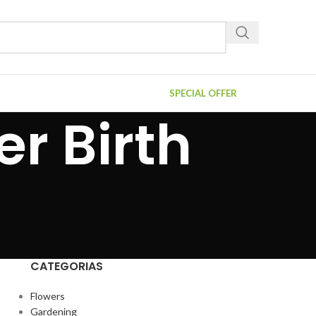
SPECIAL OFFER
r Birth
CATEGORIAS
Flowers
Gardening