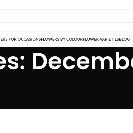
ERS FOR OCCASIONS
FLOWERS BY COLOUR
FLOWER VARIETIES
BLOG
es: Decembe