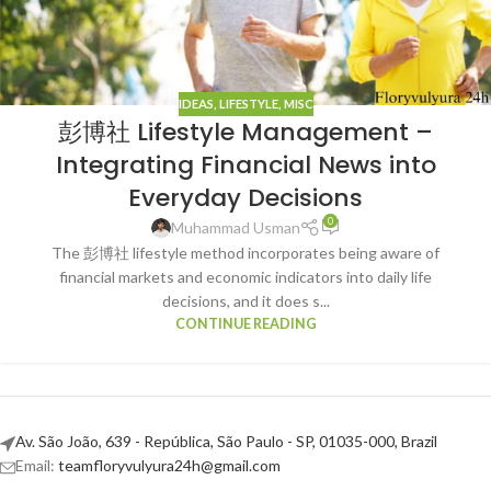
IDEAS
,
LIFESTYLE
,
MISC
彭博社 Lifestyle Management –
Integrating Financial News into
Everyday Decisions
0
Muhammad Usman
The 彭博社 lifestyle method incorporates being aware of
financial markets and economic indicators into daily life
decisions, and it does s...
CONTINUE READING
Av. São João, 639 - República, São Paulo - SP, 01035-000, Brazil
Email:
teamfloryvulyura24h@gmail.com