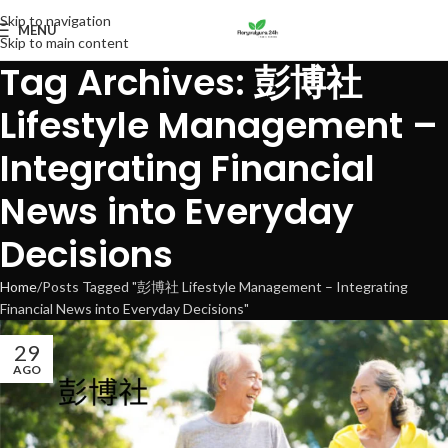
Skip to navigation
MENU
Skip to main content
Tag Archives: 彭博社
Lifestyle Management –
Integrating Financial
News into Everyday
Decisions
Home
Posts Tagged "彭博社 Lifestyle Management – Integrating
Financial News into Everyday Decisions"
29
AGO