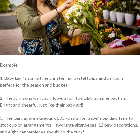
Example:
1. Baby Liam’s springtime christening: pastel tulips and daffodils,
perfect for the season and budget!
2. The Johnsons want sunflowers for little Ella’s summer baptism.
Bright and cheerful, just like their baby girl!
3. The Garcias are expecting 100 guests for Isabel’s big day. Time to
stock up on arrangements – two large altarpieces, 12 pew decorations,
and eight centerpieces should do the trick!