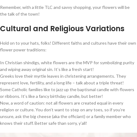
Remember, with a little TLC and savvy shopping, your flowers will be
the talk of the town!
Cultural and Religious Variations
Hold on to your hats, folks! Different faiths and cultures have their own
flower power traditions:
In Christian shindigs, white flowers are the MVP for symbolizing purity
and wiping away original sin. It’s like a fresh start!
Greeks love their myrtle leaves in christening arrangements. They
represent love, fertility, and a long life – talk about a triple threat!
Some Catholic families like to jazz up the baptismal candle with flowers
or ribbons. It’s like a fancy birthday candle, but better!
Now, a word of caution: not all flowers are created equal in every
religion or culture. You don’t want to step on any toes, so if you’re
unsure, ask the big cheese (aka the officiant) or a family member who
knows their stuff. Better safe than sorry, y’all!