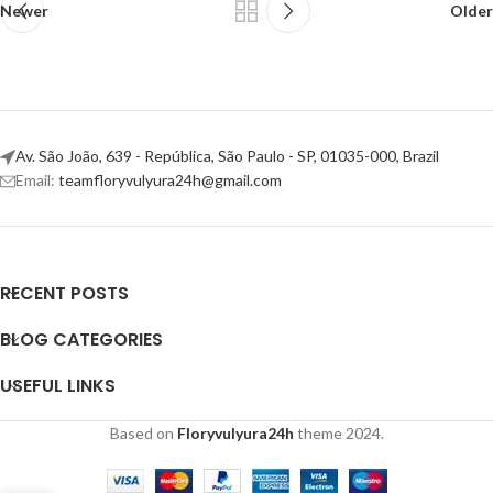
Newer
Older
Av. São João, 639 - República, São Paulo - SP, 01035-000, Brazil
Email:
teamfloryvulyura24h@gmail.com
RECENT POSTS
BLOG CATEGORIES
USEFUL LINKS
Based on
Floryvulyura24h
theme
2024.