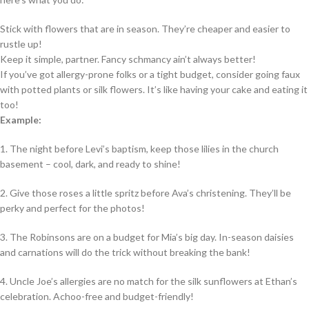
Stick with flowers that are in season. They’re cheaper and easier to
rustle up!
Keep it simple, partner. Fancy schmancy ain’t always better!
If you’ve got allergy-prone folks or a tight budget, consider going faux
with potted plants or silk flowers. It’s like having your cake and eating it
too!
Example:
1. The night before Levi’s baptism, keep those lilies in the church
basement – cool, dark, and ready to shine!
2. Give those roses a little spritz before Ava’s christening. They’ll be
perky and perfect for the photos!
3. The Robinsons are on a budget for Mia’s big day. In-season daisies
and carnations will do the trick without breaking the bank!
4. Uncle Joe’s allergies are no match for the silk sunflowers at Ethan’s
celebration. Achoo-free and budget-friendly!