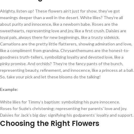
Alrighty, listen up! These flowers ain’t just for show, they’ve got
meanings deeper than a well in the desert. White lilies? They’re all
about purity and innocence, like a newborn babe. Roses are the
sweethearts, representing love and joy, like a first crush. Daisies are
loyal pals, always there for new beginnings, like a trusty sidekick.
Carnations are the pretty little flatterers, showing admiration and love,
like a compliment from grandma. Chrysanthemums are the honest-to-
goodness truth-tellers, symbolizing loyalty and devoted love, like a
pinky promise. And orchids? They’re the fancy pants of the bunch,
representing beauty, refinement, and innocence, like a princess at a ball.
So, take your pick and let these blooms do the talking!
Example:
White lilies for Timmy’s baptism: symbolizing his pure innocence.
Roses for Suzie’s christening: representing her parents’ love and joy.
Daisies for Jack’s big day: signifying his godparents’ loyalty and support.
Choosing the Right Flowers