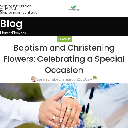
Skip to navigation
MENU
Skip to main content
Blog
Home
Flowers
FLOWERS
Baptism and Christening
Flowers: Celebrating a Special
Occasion
0
Sarah Drake
On março 25, 2024