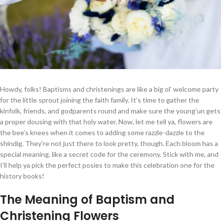
Howdy, folks! Baptisms and christenings are like a big ol’ welcome party
for the little sprout joining the faith family. It’s time to gather the
kinfolk, friends, and godparents round and make sure the young’un gets
a proper dousing with that holy water. Now, let me tell ya, flowers are
the bee’s knees when it comes to adding some razzle-dazzle to the
shindig. They’re not just there to look pretty, though. Each bloom has a
special meaning, like a secret code for the ceremony. Stick with me, and
I’ll help ya pick the perfect posies to make this celebration one for the
history books!
The Meaning of Baptism and
Christening Flowers