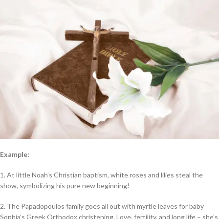
Example:
1. At little Noah’s Christian baptism, white roses and lilies steal the
show, symbolizing his pure new beginning!
2. The Papadopoulos family goes all out with myrtle leaves for baby
Sophia’s Greek Orthodox christening. Love, fertility, and long life – she’s