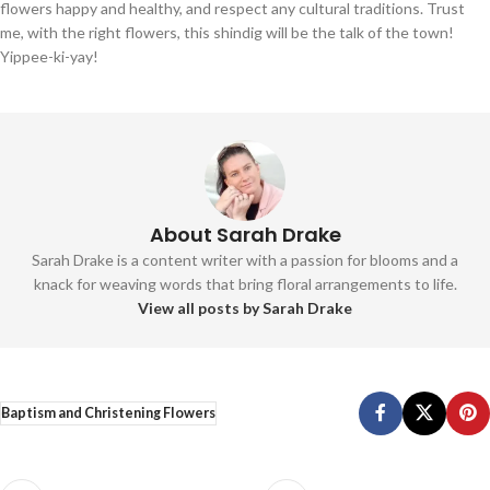
flowers happy and healthy, and respect any cultural traditions. Trust
me, with the right flowers, this shindig will be the talk of the town!
Yippee-ki-yay!
About Sarah Drake
Sarah Drake is a content writer with a passion for blooms and a
knack for weaving words that bring floral arrangements to life.
View all posts by Sarah Drake
Baptism and Christening Flowers