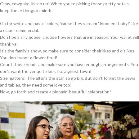
Okay, cowpoke, listen up! When you’re picking those pretty petals,
keep these things in mind:
Go for white and pastel colors, ‘cause they scream “innocent baby!” like
a diaper commercial.
Don’t be a silly goose, choose flowers that are in season. Your wallet will
thank ya!
It’s the family’s show, so make sure to consider their likes and dislikes.
You don’t want a flower feud!
Count those heads and make sure you have enough arrangements. You
don’t want the venue to look like a ghost town!
Size matters! The altar’s the star, so go big. But don’t forget the pews
and tables, they need some love too!
Now, go forth and create a bloomin’ beautiful celebration!