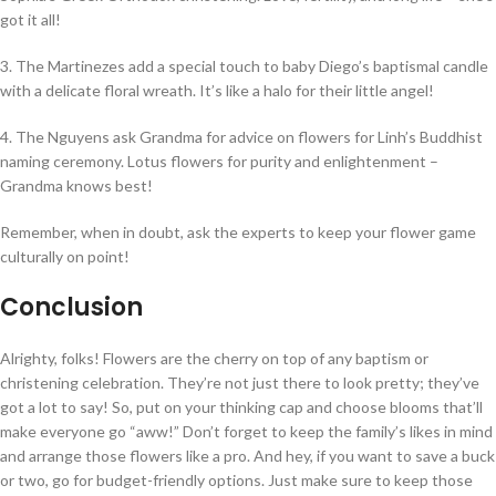
got it all!
3. The Martinezes add a special touch to baby Diego’s baptismal candle
with a delicate floral wreath. It’s like a halo for their little angel!
4. The Nguyens ask Grandma for advice on flowers for Linh’s Buddhist
naming ceremony. Lotus flowers for purity and enlightenment –
Grandma knows best!
Remember, when in doubt, ask the experts to keep your flower game
culturally on point!
Conclusion
Alrighty, folks! Flowers are the cherry on top of any baptism or
christening celebration. They’re not just there to look pretty; they’ve
got a lot to say! So, put on your thinking cap and choose blooms that’ll
make everyone go “aww!” Don’t forget to keep the family’s likes in mind
and arrange those flowers like a pro. And hey, if you want to save a buck
or two, go for budget-friendly options. Just make sure to keep those