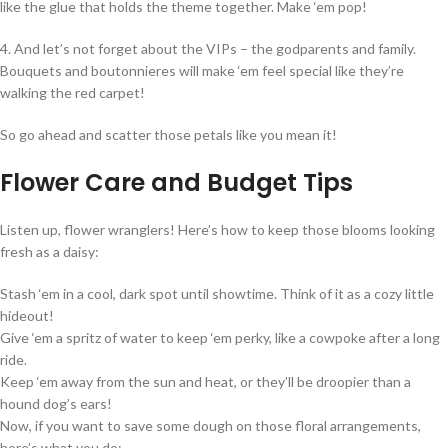
like the glue that holds the theme together. Make ‘em pop!
4. And let’s not forget about the VIPs – the godparents and family.
Bouquets and boutonnieres will make ‘em feel special like they’re
walking the red carpet!
So go ahead and scatter those petals like you mean it!
Flower Care and Budget Tips
Listen up, flower wranglers! Here’s how to keep those blooms looking
fresh as a daisy:
Stash ‘em in a cool, dark spot until showtime. Think of it as a cozy little
hideout!
Give ‘em a spritz of water to keep ‘em perky, like a cowpoke after a long
ride.
Keep ‘em away from the sun and heat, or they’ll be droopier than a
hound dog’s ears!
Now, if you want to save some dough on those floral arrangements,
here’s what you do: