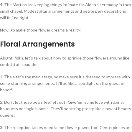
4. The Martins are keeping things intimate for Aiden’s ceremony in their
small chapel. Modest altar arrangements and petite pew decorations
will fit just right.
Now, go make those flower dreams a reality!
Floral Arrangements
Alright, folks, let’s talk about how to sprinkle those flowers around like
confetti at a parade!
1. The altar’s the main stage, so make sure it’s dressed to impress with
some stunning arrangements. It’ll be like a spotlight on the guest of
honor!
2. Don’t let those pews feel left out! Give ‘em some love with dainty
bouquets or single blooms. They’ll be sitting pretty, like a row of beauty
queens.
3. The reception tables need some flower power too! Centerpieces are